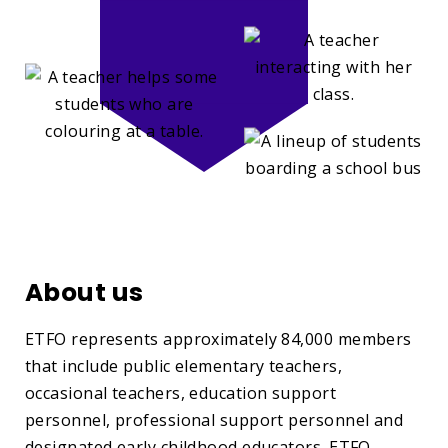
About us
ETFO represents approximately 84,000 members
that include public elementary teachers,
occasional teachers, education support
personnel, professional support personnel and
designated early childhood educators. ETFO