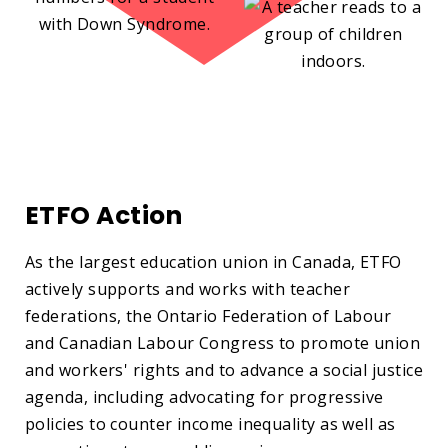
ETFO Action
As the largest education union in Canada, ETFO
actively supports and works with teacher
federations, the Ontario Federation of Labour
and Canadian Labour Congress to promote union
and workers' rights and to advance a social justice
agenda, including advocating for progressive
policies to counter income inequality as well as