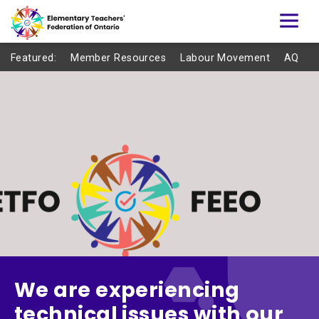
Featured:
Member Resources
Labour Movement
AQ
We are experiencing
technical issues with our