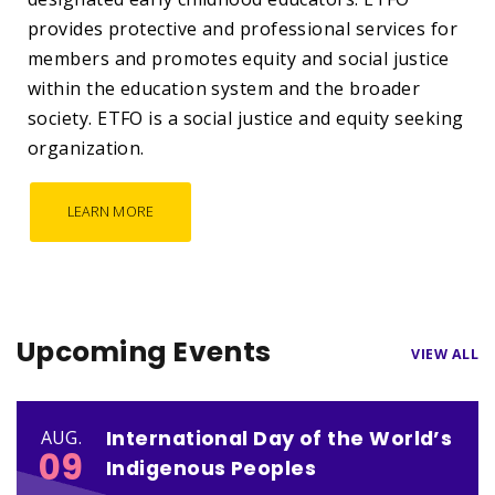
provides protective and professional services for
members and promotes equity and social justice
within the education system and the broader
society. ETFO is a social justice and equity seeking
organization.
LEARN MORE
Upcoming Events
VIEW ALL
International Day of the World’s
AUG.
09
Indigenous Peoples