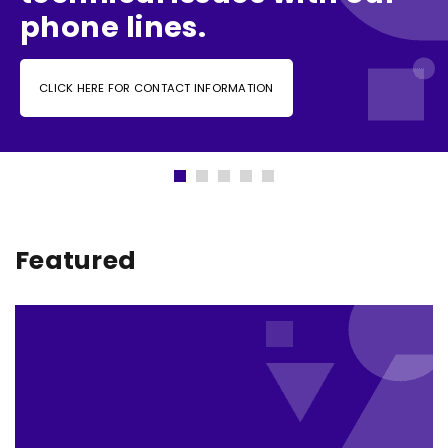
phone lines.
CLICK HERE FOR CONTACT INFORMATION
Featured