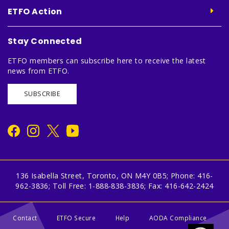
ETFO Action
Stay Connected
ETFO members can subscribe here to receive the latest
news from ETFO.
SUBSCRIBE
136 Isabella Street, Toronto, ON M4Y 0B5; Phone: 416-
962-3836; Toll Free: 1-888-838-3836; Fax: 416-642-2424
Contact
ETFO Secure
Help
AODA Compliance