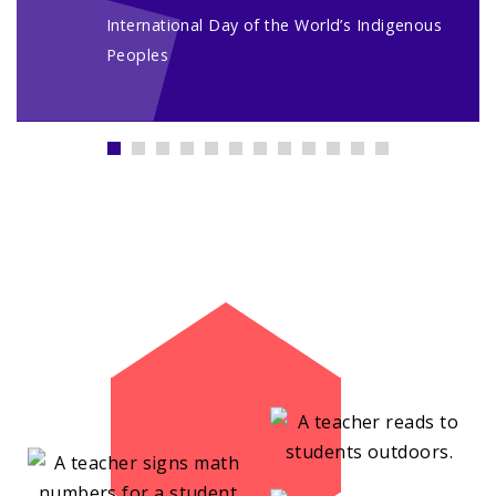
International Day of the World’s Indigenous
Peoples