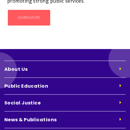
promoting strong public services.
LEARN MORE
About Us
Public Education
Social Justice
News & Publications