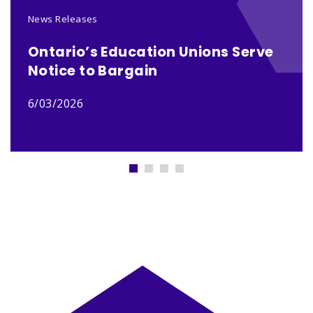
News Releases
Ontario’s Education Unions Serve
Notice to Bargain
6/03/2026