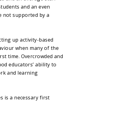
0 students and an even
e not supported by a
ting up activity-based
aviour when many of the
irst time. Overcrowded and
od educators’ ability to
ork and learning
s is a necessary first