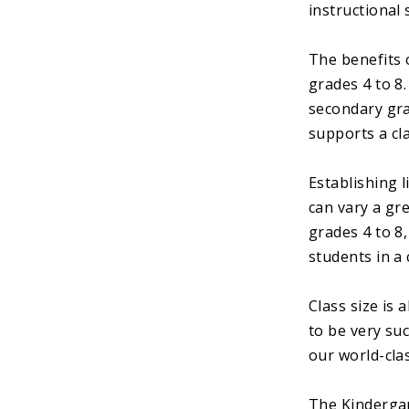
instructional 
The benefits 
grades 4 to 8
secondary gra
supports a cla
Establishing 
can vary a gre
grades 4 to 8,
students in a 
Class size is
to be very su
our world-cla
The Kindergar