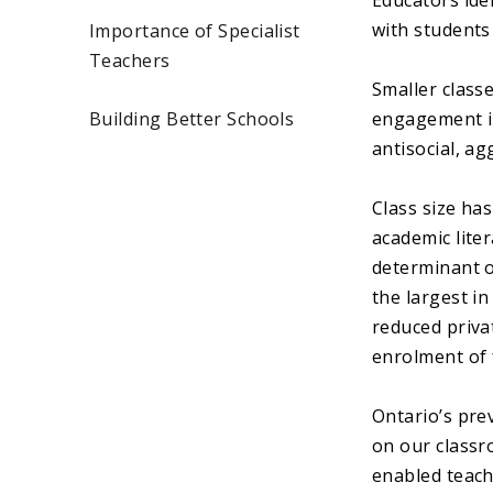
Educators iden
with students
Importance of Specialist
Teachers
Smaller class
Building Better Schools
engagement in 
antisocial, a
Class size ha
academic lite
determinant o
the largest in
reduced priva
enrolment of 
Ontario’s pre
on our classr
enabled teach