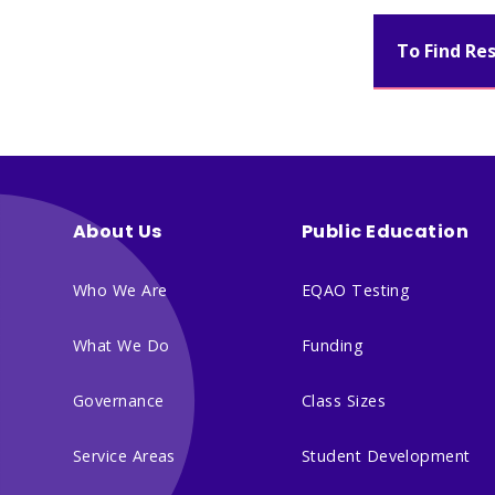
To Find Re
About Us
Public Education
Who We Are
EQAO Testing
What We Do
Funding
Governance
Class Sizes
Service Areas
Student Development