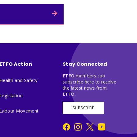
ETFO Action
Stay Connected
ETFO members can
Health and Safety
subscribe here to receive
the latest news from
ETFO.
Legislation
SUBSCRIBE
Labour Movement