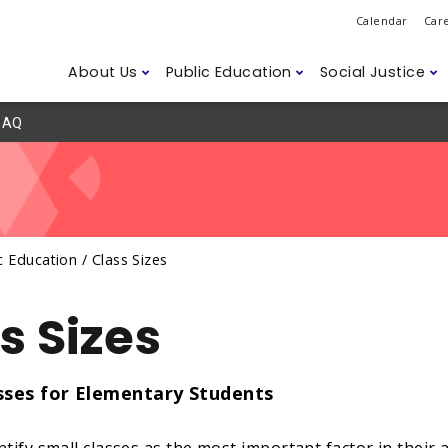
Calendar
Car
About Us
Public Education
Social Justice
AQ
Do
ession
ns
d Safety
Governance
Class Sizes
2SLGBTQ+
Legislation
ETFO Awar
Student D
Anti-Asian
Labour M
r Members
Humanitarian Efforts
Careers
ism
Climate Change
Disability 
Accessibili
c Education /
Class Sizes
ssues
s Sizes
sses for Elementary Students