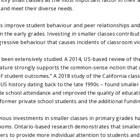
tify small classes as the most important factor in their ab
 and meet their diverse needs.
es improve student behaviour and peer relationships and
the early grades. Investing in smaller classes contribute
ggressive behaviour that causes incidents of classroom vi
s been extensively studied. A 2014, US-based review of th
rature strongly supports the common-sense notion that c
f student outcomes.” A 2018 study of the California clas
 US history dating back to the late 1990s – found smaller 
te school attendance and improved the quality of educat
former private school students and the additional fundin
vious investments in smaller classes in primary grades ha
ooms. Ontario-based research demonstrates that smaller
ers to provide more individual attention to students and 