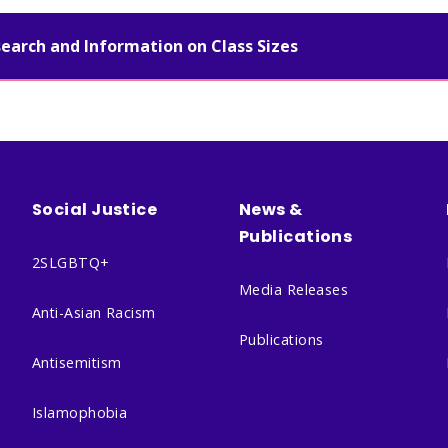
search and Information on Class Sizes
Social Justice
News &
Publications
2SLGBTQ+
Media Releases
Anti-Asian Racism
Publications
Antisemitism
Islamophobia