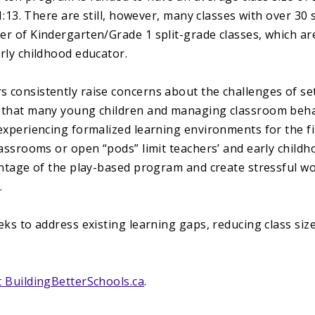
 1:13. There are still, however, many classes with over 3
r of Kindergarten/Grade 1 split-grade classes, which ar
rly childhood educator.
consistently raise concerns about the challenges of set
 that many young children and managing classroom beh
experiencing formalized learning environments for the f
assrooms or open “pods” limit teachers’ and early childho
antage of the play-based program and create stressful w
.
ks to address existing learning gaps, reducing class size
 BuildingBetterSchools.ca
.