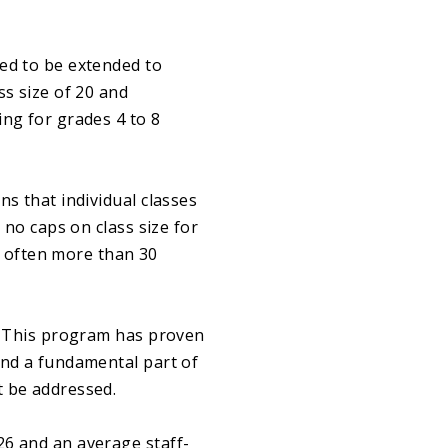
eed to be extended to
ss size of 20 and
ing for grades 4 to 8
ns that individual classes
 no caps on class size for
m, often more than 30
m. This program has proven
and a fundamental part of
t be addressed.
26 and an average staff-