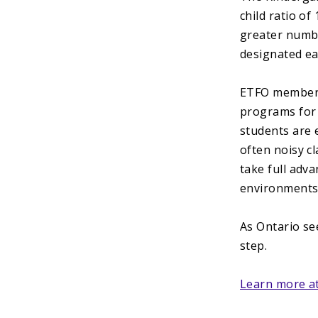
child ratio of
greater numbe
designated ea
ETFO members 
programs for
students are 
often noisy cl
take full adv
environments
As Ontario see
step.
Learn more at