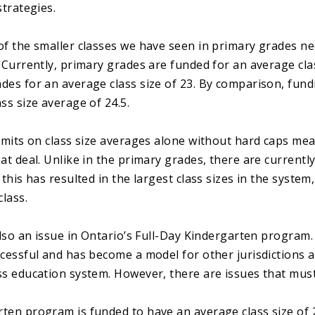
strategies.
of the smaller classes we have seen in primary grades n
. Currently, primary grades are funded for an average cla
des for an average class size of 23. By comparison, fund
ss size average of 24.5.
limits on class size averages alone without hard caps mea
at deal. Unlike in the primary grades, there are currently
 this has resulted in the largest class sizes in the syste
class.
 also an issue in Ontario’s Full-Day Kindergarten progra
ccessful and has become a model for other jurisdictions 
ss education system. However, there are issues that mus
ten program is funded to have an average class size of 