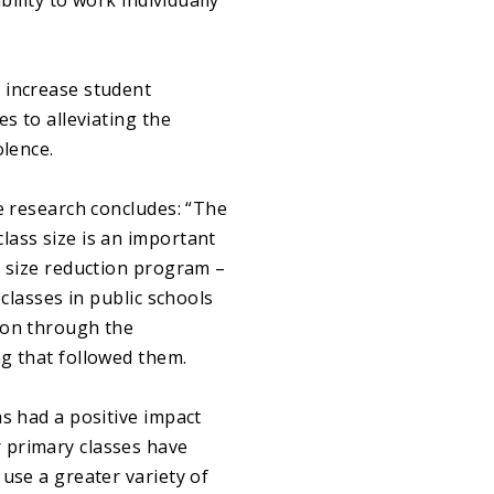
ility to work individually
 increase student
s to alleviating the
olence.
e research concludes: “The
lass size is an important
s size reduction program –
classes in public schools
ion through the
g that followed them.
s had a positive impact
 primary classes have
use a greater variety of