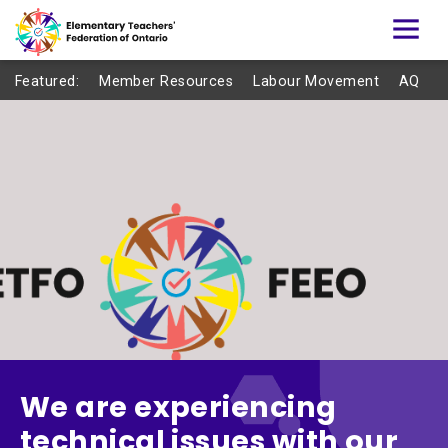
Featured:
Member Resources
Labour Movement
AQ
We are experiencing
technical issues with our