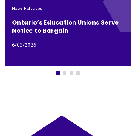
News Releases
Ontario’s Education Unions Serve
Notice to Bargain
6/03/2026