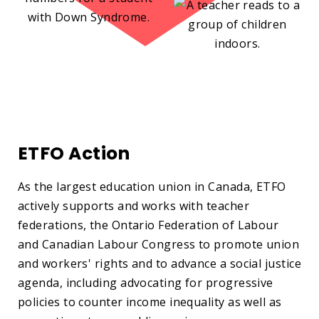
ETFO Action
As the largest education union in Canada, ETFO
actively supports and works with teacher
federations, the Ontario Federation of Labour
and Canadian Labour Congress to promote union
and workers' rights and to advance a social justice
agenda, including advocating for progressive
policies to counter income inequality as well as