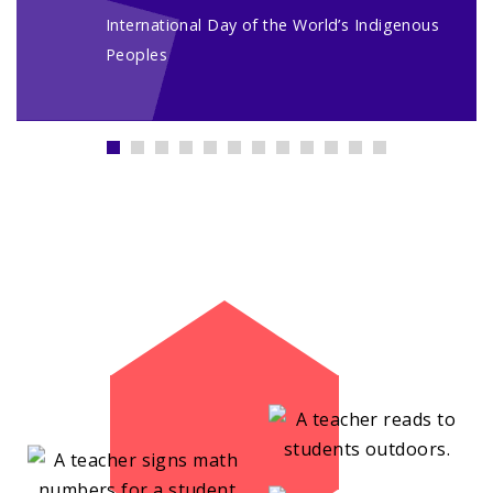
International Day of the World’s Indigenous
Peoples