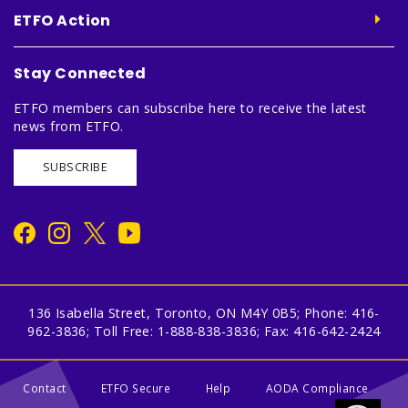
ETFO Action
Stay Connected
ETFO members can subscribe here to receive the latest
news from ETFO.
SUBSCRIBE
136 Isabella Street, Toronto, ON M4Y 0B5; Phone: 416-
962-3836; Toll Free: 1-888-838-3836; Fax: 416-642-2424
Contact
ETFO Secure
Help
AODA Compliance