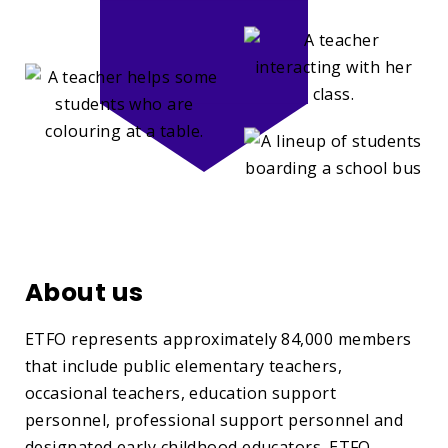
About us
ETFO represents approximately 84,000 members
that include public elementary teachers,
occasional teachers, education support
personnel, professional support personnel and
designated early childhood educators. ETFO