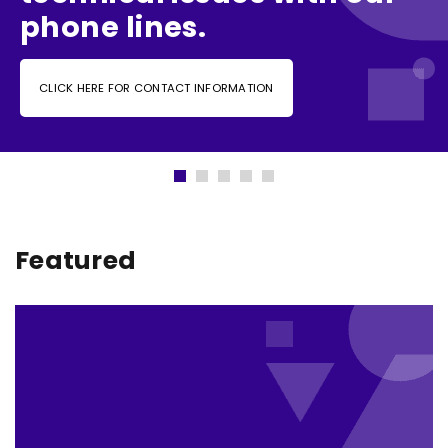
phone lines.
CLICK HERE FOR CONTACT INFORMATION
Featured