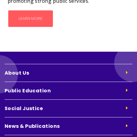
promoting strong public services.
LEARN MORE
About Us
Public Education
Social Justice
News & Publications