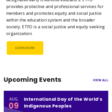
provides protective and professional services for
members and promotes equity and social justice
within the education system and the broader
society. ETFO is a social justice and equity seeking
organization.
LEARN MORE
Upcoming Events
VIEW ALL
International Day of the World’s
AUG.
09
Indigenous Peoples