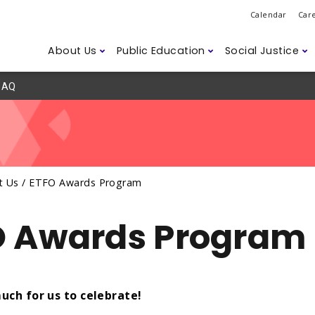
Calendar
Car
About Us
Public Education
Social Justice
AQ
Do
ession
ns
d Safety
Governance
Class Sizes
2SLGBTQ+
Legislation
ETFO Awar
Student D
Anti-Asian
Labour M
r Members
Humanitarian Efforts
Careers
ism
Climate Change
Disability 
Accessibili
t Us /
ETFO Awards Program
ssues
O Awards Program
uch for us to celebrate!