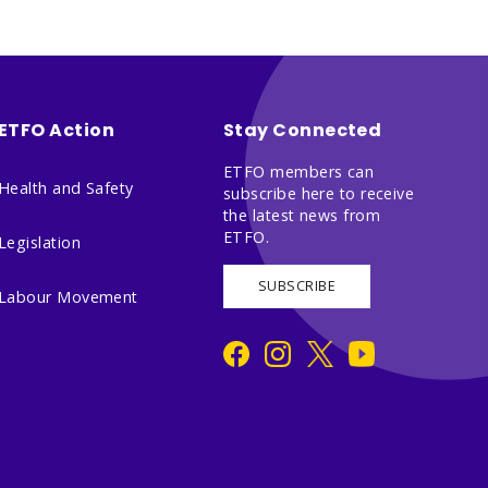
ETFO Action
Stay Connected
ETFO members can
Health and Safety
subscribe here to receive
the latest news from
ETFO.
Legislation
SUBSCRIBE
Labour Movement