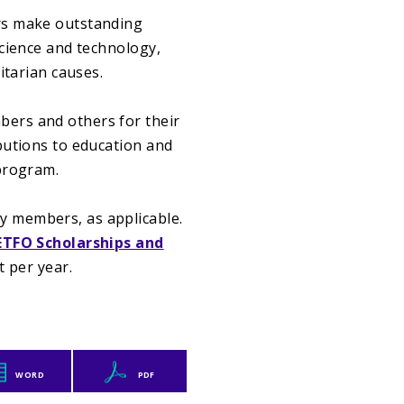
rs make outstanding
science and technology,
itarian causes.
ers and others for their
butions to education and
 program.
 members, as applicable.
ETFO Scholarships and
t per year.
WORD
PDF