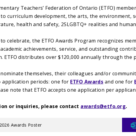
ementary Teachers’ Federation of Ontario (ETFO) membe
 to curriculum development, the arts, the environment, 
terature, health and safety, 2SLGBTQ+ realities and human
to celebrate, the ETFO Awards Program recognizes memb
 academic achievements, service, and outstanding contri
n. ETFO distributes over $120,000 annually through the
ominate themselves, their colleagues and/or community
 application periods: one for
ETFO Awards
and one for
lease note that ETFO accepts one application per applican
ion or inquiries, please contact
awards@etfo.org
.
2026 Awards Poster