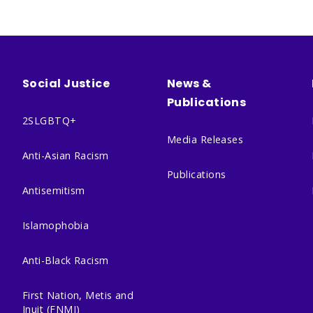
Social Justice
News &
Publications
2SLGBTQ+
Media Releases
Anti-Asian Racism
Publications
Antisemitism
Islamophobia
Anti-Black Racism
First Nation, Metis and
Inuit (FNMI)