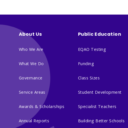
About Us
Public Education
Who We Are
EQAO Testing
What We Do
Funding
Governance
Class Sizes
Service Areas
Student Development
Awards & Scholarships
Specialist Teachers
Annual Reports
Building Better Schools