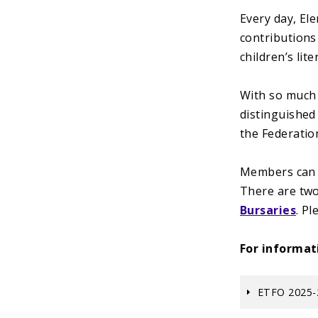
Every day, El
contributions
children’s li
With so much 
distinguished
the Federatio
Members can n
There are two
Bursaries
. P
For informat
ETFO 2025-