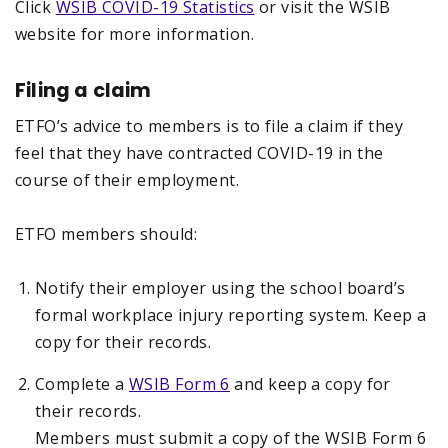
Click
WSIB COVID-19 Statistics
or visit the WSIB
website for more information.
Filing a claim
ETFO’s advice to members is to file a claim if they
feel that they have contracted COVID-19 in the
course of their employment.
ETFO members should:
Notify their employer using the school board’s
formal workplace injury reporting system. Keep a
copy for their records.
Complete a
WSIB Form 6
and keep a copy for
their records.
Members must submit a copy of the WSIB Form 6