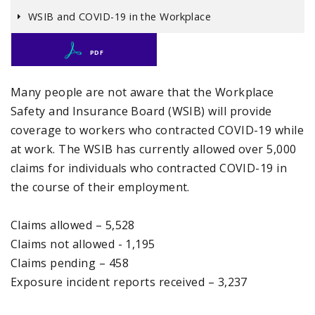
WSIB and COVID-19 in the Workplace
PDF
Many people are not aware that the Workplace
Safety and Insurance Board (WSIB) will provide
coverage to workers who contracted COVID-19 while
at work. The WSIB has currently allowed over 5,000
claims for individuals who contracted COVID-19 in
the course of their employment.
Claims allowed – 5,528
Claims not allowed - 1,195
Claims pending – 458
Exposure incident reports received – 3,237