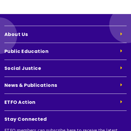
About Us
Public Education
Social Justice
News & Publications
ETFO Action
Stay Connected
ETFO members can subscribe here to receive the latest