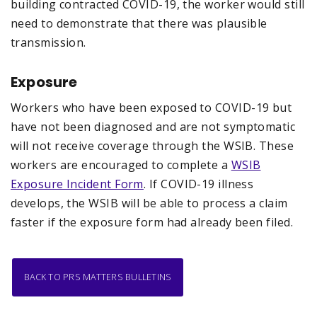
building contracted COVID-19, the worker would still
need to demonstrate that there was plausible
transmission.
Exposure
Workers who have been exposed to COVID-19 but
have not been diagnosed and are not symptomatic
will not receive coverage through the WSIB. These
workers are encouraged to complete a
WSIB
Exposure Incident Form
. If COVID-19 illness
develops, the WSIB will be able to process a claim
faster if the exposure form had already been filed.
BACK TO PRS MATTERS BULLETINS