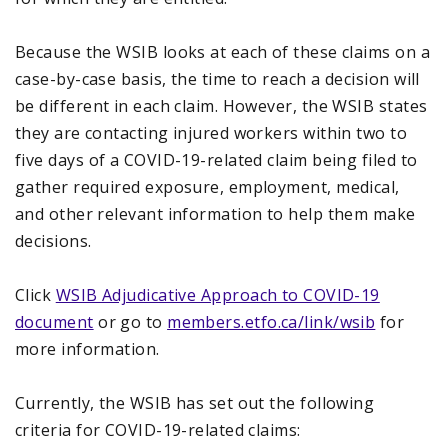
Because the WSIB looks at each of these claims on a
case-by-case basis, the time to reach a decision will
be different in each claim. However, the WSIB states
they are contacting injured workers within two to
five days of a COVID-19-related claim being filed to
gather required exposure, employment, medical,
and other relevant information to help them make
decisions.
Click
WSIB Adjudicative Approach to COVID-19
document
or go to
members.etfo.ca/link/wsib
for
more information.
Currently, the WSIB has set out the following
criteria for COVID-19-related claims: