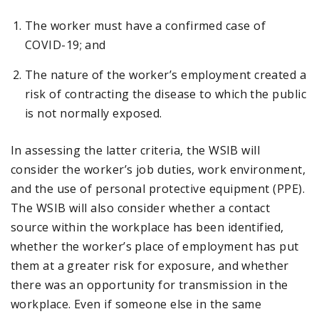
The worker must have a confirmed case of
COVID-19; and
The nature of the worker’s employment created a
risk of contracting the disease to which the public
is not normally exposed.
In assessing the latter criteria, the WSIB will
consider the worker’s job duties, work environment,
and the use of personal protective equipment (PPE).
The WSIB will also consider whether a contact
source within the workplace has been identified,
whether the worker’s place of employment has put
them at a greater risk for exposure, and whether
there was an opportunity for transmission in the
workplace. Even if someone else in the same