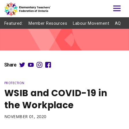
Featured:
Member Resources
Labour Movement
AQ
Share
PROTECTION
WSIB and COVID-19 in
the Workplace
NOVEMBER 01, 2020