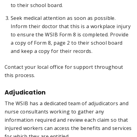
to their school board.
Seek medical attention as soon as possible.
Inform their doctor that this is a workplace injury
to ensure the WSIB Form 8 is completed. Provide
a copy of Form 8, page 2 to their school board
and keep a copy for their records.
Contact your local office for support throughout
this process.
Adjudication
The WSIB has a dedicated team of adjudicators and
nurse consultants working to gather any
information required and review each claim so that
injured workers can access the benefits and services
for which they are entitled.