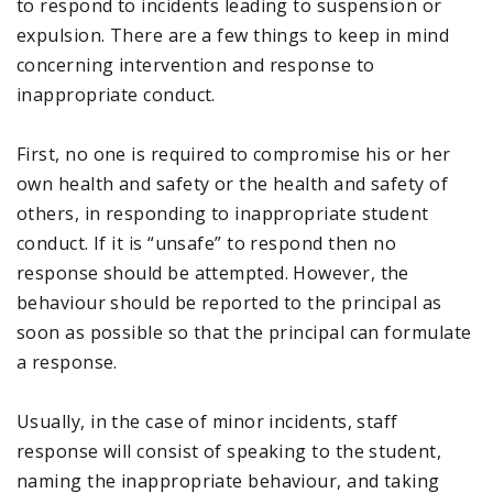
to respond to incidents leading to suspension or
expulsion. There are a few things to keep in mind
concerning intervention and response to
inappropriate conduct.
First, no one is required to compromise his or her
own health and safety or the health and safety of
others, in responding to inappropriate student
conduct. If it is “unsafe” to respond then no
response should be attempted. However, the
behaviour should be reported to the principal as
soon as possible so that the principal can formulate
a response.
Usually, in the case of minor incidents, staff
response will consist of speaking to the student,
naming the inappropriate behaviour, and taking