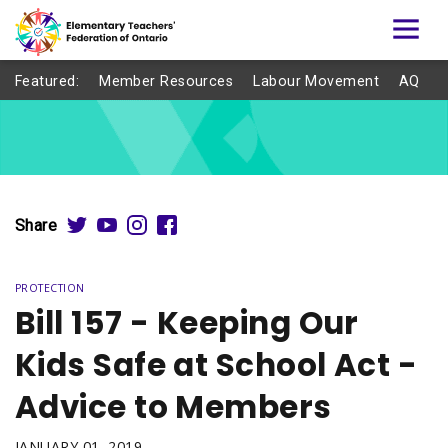
Featured:
Member Resources
Labour Movement
AQ
Share
PROTECTION
Bill 157 - Keeping Our
Kids Safe at School Act -
Advice to Members
JANUARY 01, 2019