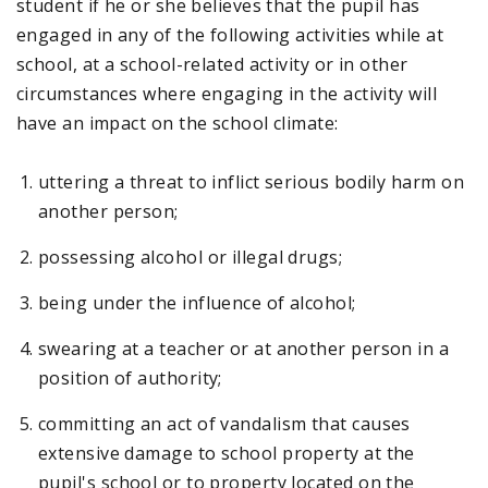
student if he or she believes that the pupil has
engaged in any of the following activities while at
school, at a school-related activity or in other
circumstances where engaging in the activity will
have an impact on the school climate:
uttering a threat to inflict serious bodily harm on
another person;
possessing alcohol or illegal drugs;
being under the influence of alcohol;
swearing at a teacher or at another person in a
position of authority;
committing an act of vandalism that causes
extensive damage to school property at the
pupil's school or to property located on the