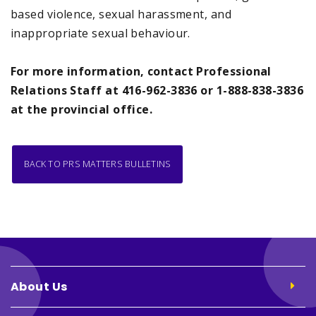
based violence, sexual harassment, and
inappropriate sexual behaviour.
For more information, contact Professional
Relations Staff at 416-962-3836 or 1-888-838-3836
at the provincial office.
BACK TO PRS MATTERS BULLETINS
About Us