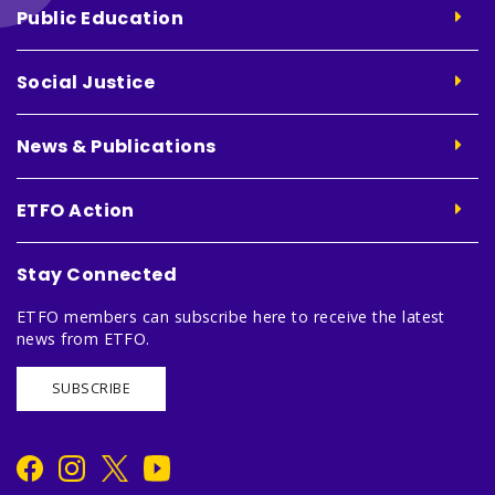
Public Education
Social Justice
News & Publications
ETFO Action
Stay Connected
ETFO members can subscribe here to receive the latest
news from ETFO.
SUBSCRIBE