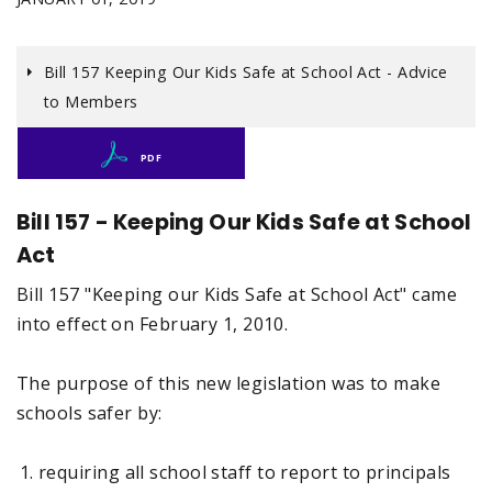
Bill 157 Keeping Our Kids Safe at School Act - Advice
to Members
PDF
Bill 157 - Keeping Our Kids Safe at School
Act
Bill 157 "Keeping our Kids Safe at School Act" came
into effect on February 1, 2010.
The purpose of this new legislation was to make
schools safer by:
requiring all school staff to report to principals