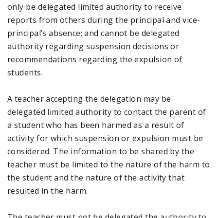
only be delegated limited authority to receive
reports from others during the principal and vice-
principal’s absence; and cannot be delegated
authority regarding suspension decisions or
recommendations regarding the expulsion of
students.
A teacher accepting the delegation may be
delegated limited authority to contact the parent of
a student who has been harmed as a result of
activity for which suspension or expulsion must be
considered. The information to be shared by the
teacher must be limited to the nature of the harm to
the student and the nature of the activity that
resulted in the harm.
The teacher must not be delegated the authority to