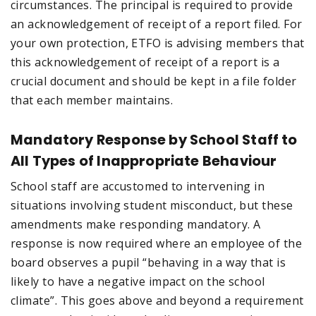
circumstances. The principal is required to provide
an acknowledgement of receipt of a report filed. For
your own protection, ETFO is advising members that
this acknowledgement of receipt of a report is a
crucial document and should be kept in a file folder
that each member maintains.
Mandatory Response by School Staff to
All Types of Inappropriate Behaviour
School staff are accustomed to intervening in
situations involving student misconduct, but these
amendments make responding mandatory. A
response is now required where an employee of the
board observes a pupil “behaving in a way that is
likely to have a negative impact on the school
climate”. This goes above and beyond a requirement