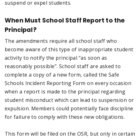
suspend or expel students.
When Must School Staff Report to the
Principal?
The amendments require all school staff who
become aware of this type of inappropriate student
activity to notify the principal “as soon as
reasonably possible”. School staff are asked to
complete a copy of a new form, called the Safe
Schools Incident Reporting Form on every occasion
when a report is made to the principal regarding
student misconduct which can lead to suspension or
expulsion. Members could potentially face discipline
for failure to comply with these new obligations.
This form will be filed on the OSR, but only in certain