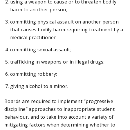
using a weapon to cause or to threaten bodily
harm to another person;
committing physical assault on another person
that causes bodily harm requiring treatment by a
medical practitioner
committing sexual assault;
trafficking in weapons or in illegal drugs;
committing robbery;
giving alcohol to a minor.
Boards are required to implement “progressive
discipline” approaches to inappropriate student
behaviour, and to take into account a variety of
mitigating factors when determining whether to