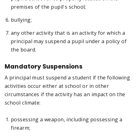
premises of the pupil's school;
bullying;
any other activity that is an activity for which a
principal may suspend a pupil under a policy of
the board.
Mandatory Suspensions
A principal must suspend a student if the following
activities occur either at school or in other
circumstances if the activity has an impact on the
school climate:
possessing a weapon, including possessing a
firearm;