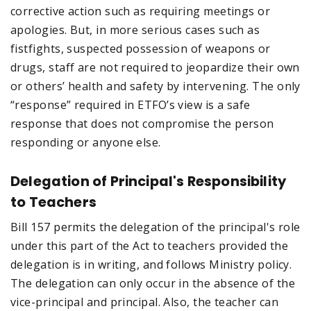
corrective action such as requiring meetings or
apologies. But, in more serious cases such as
fistfights, suspected possession of weapons or
drugs, staff are not required to jeopardize their own
or others’ health and safety by intervening. The only
“response” required in ETFO’s view is a safe
response that does not compromise the person
responding or anyone else.
Delegation of Principal's Responsibility
to Teachers
Bill 157 permits the delegation of the principal's role
under this part of the Act to teachers provided the
delegation is in writing, and follows Ministry policy.
The delegation can only occur in the absence of the
vice-principal and principal. Also, the teacher can