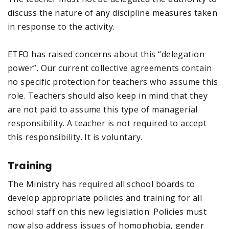
discuss the nature of any discipline measures taken
in response to the activity.
ETFO has raised concerns about this “delegation
power”. Our current collective agreements contain
no specific protection for teachers who assume this
role. Teachers should also keep in mind that they
are not paid to assume this type of managerial
responsibility. A teacher is not required to accept
this responsibility. It is voluntary.
Training
The Ministry has required all school boards to
develop appropriate policies and training for all
school staff on this new legislation. Policies must
now also address issues of homophobia, gender