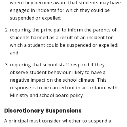
when they become aware that students may have
engaged in incidents for which they could be
suspended or expelled;
requiring the principal to inform the parents of
students harmed as a result of an incident for
which a student could be suspended or expelled;
and
requiring that school staff respond if they
observe student behaviour likely to have a
negative impact on the school climate. This
response is to be carried out in accordance with
Ministry and school board policy.
Discretionary Suspensions
A principal must consider whether to suspend a