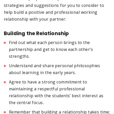
strategies and suggestions for you to consider to
help build a positive and professional working
relationship with your partner:
Building the Relationship
Find out what each person brings to the
partnership and get to know each other’s
strengths.
Understand and share personal philosophies
about learning in the early years.
Agree to have a strong commitment to
maintaining a respectful professional
relationship with the students’ best interest as
the central focus.
Remember that building a relationship takes time;