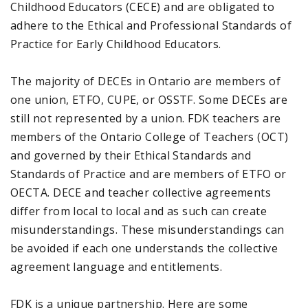
Childhood Educators (CECE) and are obligated to
adhere to the Ethical and Professional Standards of
Practice for Early Childhood Educators.
The majority of DECEs in Ontario are members of
one union, ETFO, CUPE, or OSSTF. Some DECEs are
still not represented by a union. FDK teachers are
members of the Ontario College of Teachers (OCT)
and governed by their Ethical Standards and
Standards of Practice and are members of ETFO or
OECTA. DECE and teacher collective agreements
differ from local to local and as such can create
misunderstandings. These misunderstandings can
be avoided if each one understands the collective
agreement language and entitlements.
FDK is a unique partnership. Here are some