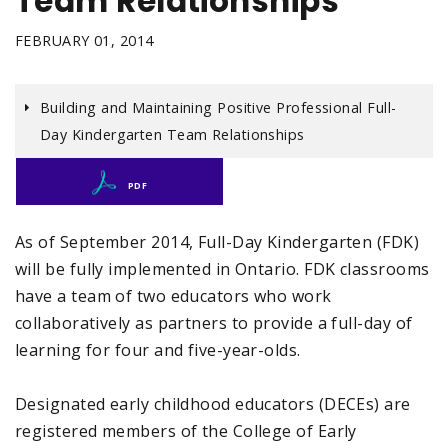
Team Relationships
FEBRUARY 01, 2014
Building and Maintaining Positive Professional Full-
Day Kindergarten Team Relationships
PDF
As of September 2014, Full-Day Kindergarten (FDK)
will be fully implemented in Ontario. FDK classrooms
have a team of two educators who work
collaboratively as partners to provide a full-day of
learning for four and five-year-olds.
Designated early childhood educators (DECEs) are
registered members of the College of Early