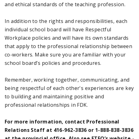
and ethical standards of the teaching profession.
In addition to the rights and responsibilities, each
individual school board will have Respectful
Workplace policies and will have its own standards
that apply to the professional relationship between
co-workers. Make sure you are familiar with your
school board’s policies and procedures.
Remember, working together, communicating, and
being respectful of each other's experiences are key
to building and maintaining positive and
professional relationships in FDK.
For more information, contact Professional
Relations Staff at 416-962-3836 or 1-888-838-3836
at the provincial office. Also see ETFO’s website -