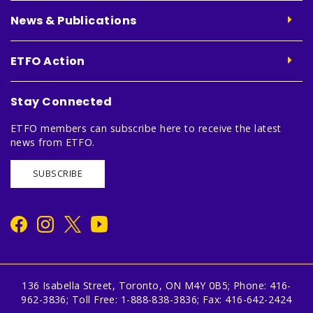
News & Publications
ETFO Action
Stay Connected
ETFO members can subscribe here to receive the latest
news from ETFO.
SUBSCRIBE
136 Isabella Street, Toronto, ON M4Y 0B5; Phone: 416-
962-3836; Toll Free: 1-888-838-3836; Fax: 416-642-2424