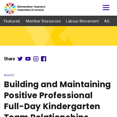
Featured:
Member Resources
Labour Movement
AQ
Share
RIGHTS
Building and Maintaining
Positive Professional
Full-Day Kindergarten