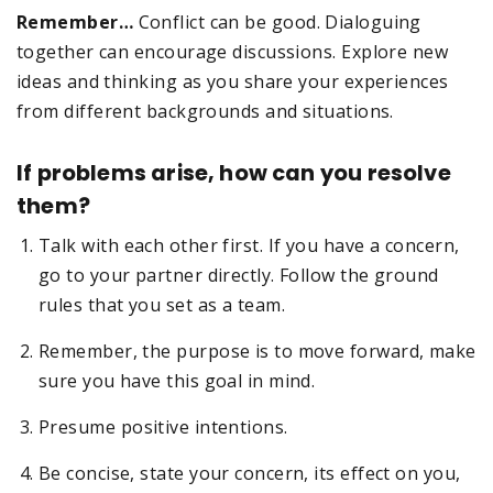
Remember…
Conflict can be good. Dialoguing
together can encourage discussions. Explore new
ideas and thinking as you share your experiences
from different backgrounds and situations.
If problems arise, how can you resolve
them?
Talk with each other first. If you have a concern,
go to your partner directly. Follow the ground
rules that you set as a team.
Remember, the purpose is to move forward, make
sure you have this goal in mind.
Presume positive intentions.
Be concise, state your concern, its effect on you,