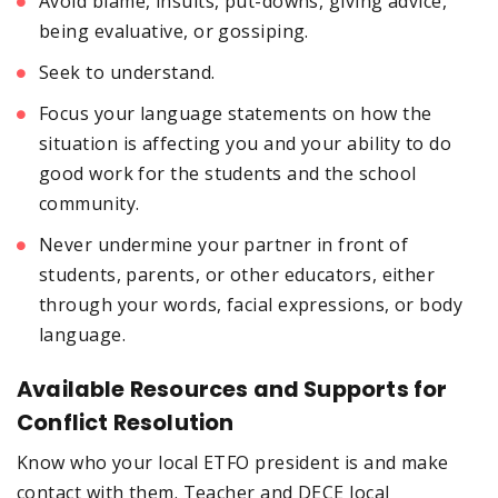
Avoid blame, insults, put-downs, giving advice,
being evaluative, or gossiping.
Seek to understand.
Focus your language statements on how the
situation is affecting you and your ability to do
good work for the students and the school
community.
Never undermine your partner in front of
students, parents, or other educators, either
through your words, facial expressions, or body
language.
Available Resources and Supports for
Conflict Resolution
Know who your local ETFO president is and make
contact with them. Teacher and DECE local