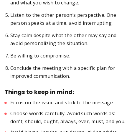
and what you wish to change.
Listen to the other person’s perspective. One
person speaks at a time, avoid interrupting.
Stay calm despite what the other may say and
avoid personalizing the situation.
Be willing to compromise.
Conclude the meeting with a specific plan for
improved communication.
Things to keep in mind:
Focus on the issue and stick to the message.
Choose words carefully. Avoid such words as:
don't, should, ought, always, ever, must, and you.