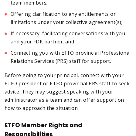
team members;
Offering clarification to any entitlements or
limitations under your collective agreement(s);
If necessary, facilitating conversations with you
and your FDK partner; and
Connecting you with ETFO provincial Professional
Relations Services (PRS) staff for support.
Before going to your principal, connect with your
ETFO president or ETFO provincial PRS staff to seek
advice. They may suggest speaking with your
administrator as a team and can offer support on
how to approach the situation.
ETFO Member Rights and
Responsibilities