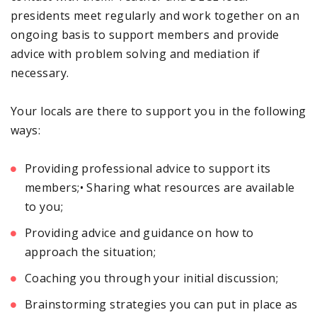
presidents meet regularly and work together on an
ongoing basis to support members and provide
advice with problem solving and mediation if
necessary.
Your locals are there to support you in the following
ways:
Providing professional advice to support its
members;• Sharing what resources are available
to you;
Providing advice and guidance on how to
approach the situation;
Coaching you through your initial discussion;
Brainstorming strategies you can put in place as