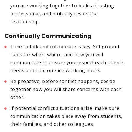
you are working together to build a trusting,
professional, and mutually respectful
relationship.
Continually Communicating
Time to talk and collaborate is key. Set ground
rules for when, where, and how you will
communicate to ensure you respect each other’s
needs and time outside working hours.
Be proactive, before conflict happens, decide
together how you will share concerns with each
other.
If potential conflict situations arise, make sure
communication takes place away from students,
their families, and other colleagues.