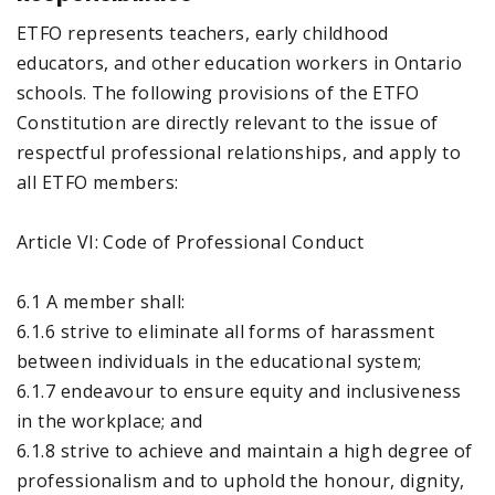
ETFO represents teachers, early childhood
educators, and other education workers in Ontario
schools. The following provisions of the ETFO
Constitution are directly relevant to the issue of
respectful professional relationships, and apply to
all ETFO members:
Article VI: Code of Professional Conduct
6.1 A member shall:
6.1.6 strive to eliminate all forms of harassment
between individuals in the educational system;
6.1.7 endeavour to ensure equity and inclusiveness
in the workplace; and
6.1.8 strive to achieve and maintain a high degree of
professionalism and to uphold the honour, dignity,