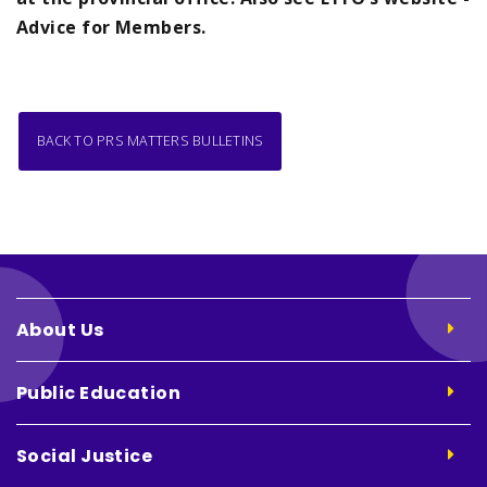
Advice for Members.
BACK TO PRS MATTERS BULLETINS
About Us
Public Education
Social Justice