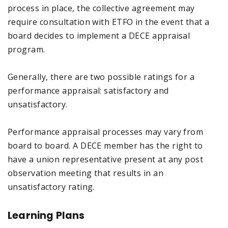
process in place, the collective agreement may
require consultation with ETFO in the event that a
board decides to implement a DECE appraisal
program.
Generally, there are two possible ratings for a
performance appraisal: satisfactory and
unsatisfactory.
Performance appraisal processes may vary from
board to board. A DECE member has the right to
have a union representative present at any post
observation meeting that results in an
unsatisfactory rating.
Learning Plans