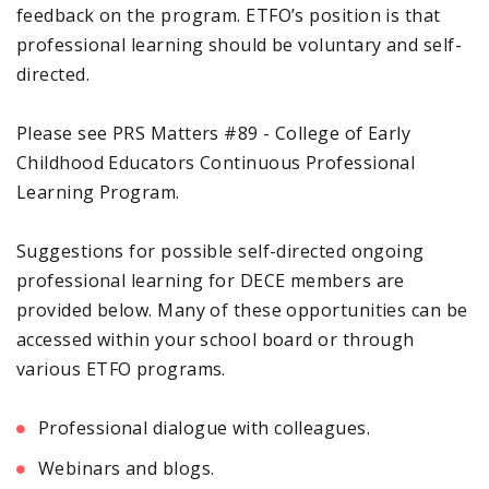
feedback on the program. ETFO’s position is that
professional learning should be voluntary and self-
directed.
Please see PRS Matters #89 - College of Early
Childhood Educators Continuous Professional
Learning Program.
Suggestions for possible self-directed ongoing
professional learning for DECE members are
provided below. Many of these opportunities can be
accessed within your school board or through
various ETFO programs.
Professional dialogue with colleagues.
Webinars and blogs.