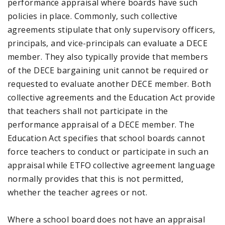
performance appraisal where boards have such
policies in place. Commonly, such collective
agreements stipulate that only supervisory officers,
principals, and vice-principals can evaluate a DECE
member. They also typically provide that members
of the DECE bargaining unit cannot be required or
requested to evaluate another DECE member. Both
collective agreements and the Education Act provide
that teachers shall not participate in the
performance appraisal of a DECE member. The
Education Act specifies that school boards cannot
force teachers to conduct or participate in such an
appraisal while ETFO collective agreement language
normally provides that this is not permitted,
whether the teacher agrees or not.
Where a school board does not have an appraisal