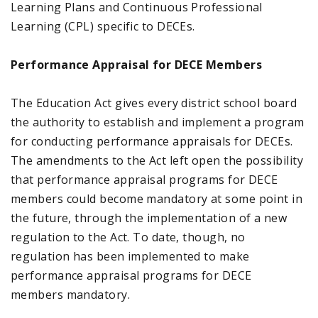
Learning Plans and Continuous Professional
Learning (CPL) specific to DECEs.
Performance Appraisal for DECE Members
The Education Act gives every district school board
the authority to establish and implement a program
for conducting performance appraisals for DECEs.
The amendments to the Act left open the possibility
that performance appraisal programs for DECE
members could become mandatory at some point in
the future, through the implementation of a new
regulation to the Act. To date, though, no
regulation has been implemented to make
performance appraisal programs for DECE
members mandatory.