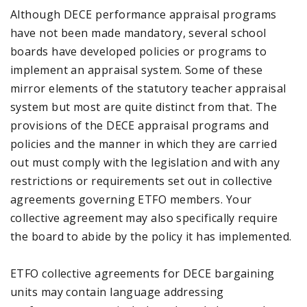
Although DECE performance appraisal programs
have not been made mandatory, several school
boards have developed policies or programs to
implement an appraisal system. Some of these
mirror elements of the statutory teacher appraisal
system but most are quite distinct from that. The
provisions of the DECE appraisal programs and
policies and the manner in which they are carried
out must comply with the legislation and with any
restrictions or requirements set out in collective
agreements governing ETFO members. Your
collective agreement may also specifically require
the board to abide by the policy it has implemented.
ETFO collective agreements for DECE bargaining
units may contain language addressing