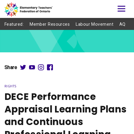
Featured:
Member Resources
Labour Movement
AQ
Share
RIGHTS
DECE Performance
Appraisal Learning Plans
and Continuous