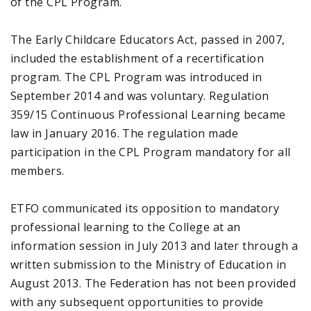
of the CPL Program.
The Early Childcare Educators Act, passed in 2007,
included the establishment of a recertification
program. The CPL Program was introduced in
September 2014 and was voluntary. Regulation
359/15 Continuous Professional Learning became
law in January 2016. The regulation made
participation in the CPL Program mandatory for all
members.
ETFO communicated its opposition to mandatory
professional learning to the College at an
information session in July 2013 and later through a
written submission to the Ministry of Education in
August 2013. The Federation has not been provided
with any subsequent opportunities to provide