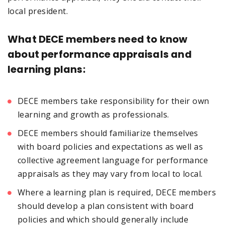
local president.
What DECE members need to know
about performance appraisals and
learning plans:
DECE members take responsibility for their own
learning and growth as professionals.
DECE members should familiarize themselves
with board policies and expectations as well as
collective agreement language for performance
appraisals as they may vary from local to local.
Where a learning plan is required, DECE members
should develop a plan consistent with board
policies and which should generally include