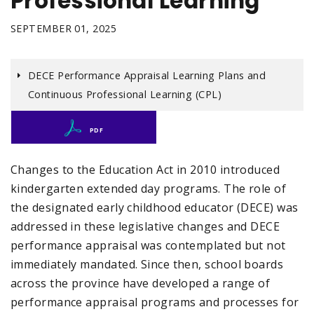
Professional Learning
SEPTEMBER 01, 2025
DECE Performance Appraisal Learning Plans and
Continuous Professional Learning (CPL)
PDF
Changes to the Education Act in 2010 introduced
kindergarten extended day programs. The role of
the designated early childhood educator (DECE) was
addressed in these legislative changes and DECE
performance appraisal was contemplated but not
immediately mandated. Since then, school boards
across the province have developed a range of
performance appraisal programs and processes for