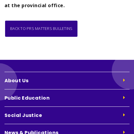
at the provincial office.
BACK TO PRS MATTERS BULLETINS
About Us
Public Education
Social Justice
News & Publications