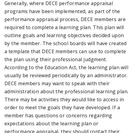
Generally, where DECE performance appraisal
programs have been implemented, as part of the
performance appraisal process, DECE members are
required to complete a learning plan. This plan will
outline goals and learning objectives decided upon
by the member. The school boards will have created
a template that DECE members can use to complete
the plan using their professional judgment.
According to the Education Act, the learning plan will
usually be reviewed periodically by an administrator.
DECE members may want to speak with their
administration about the professional learning plan.
There may be activities they would like to access in
order to meet the goals they have developed. If a
member has questions or concerns regarding
expectations about the learning plan or
performance appraisal, they should contact their