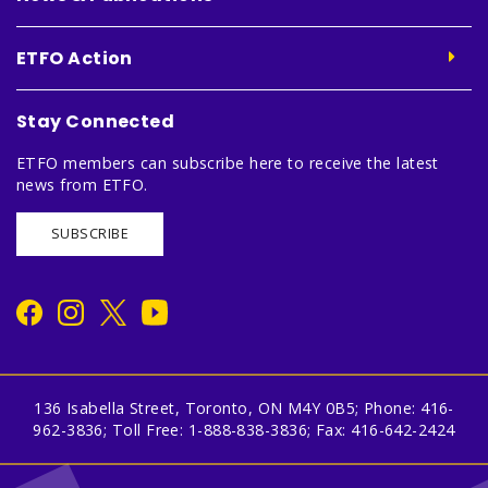
ETFO Action
Stay Connected
ETFO members can subscribe here to receive the latest
news from ETFO.
SUBSCRIBE
136 Isabella Street, Toronto, ON M4Y 0B5; Phone: 416-
962-3836; Toll Free: 1-888-838-3836; Fax: 416-642-2424