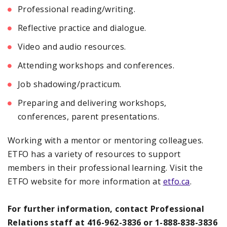
Professional reading/writing.
Reflective practice and dialogue.
Video and audio resources.
Attending workshops and conferences.
Job shadowing/practicum.
Preparing and delivering workshops,
conferences, parent presentations.
Working with a mentor or mentoring colleagues.
ETFO has a variety of resources to support
members in their professional learning. Visit the
ETFO website for more information at
etfo.ca
.
For further information, contact Professional
Relations staff at 416-962-3836 or 1-888-838-3836