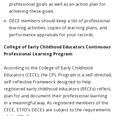
professional goals as well as an action plan for
achieving these goals.
DECE members should keep a list of professional
learning activities, copies of learning plans, and
performance appraisals for your records.
College of Early Childhood Educators Continuous
Professional Learning Program
According to the College of Early Childhood
Educators (CECE), the CPL Program is a self-directed,
self-reflective framework designed to help
registered early childhood educators (RECEs) reflect,
plan for and document their professional learning
in a meaningful way. As registered members of the
CECE, ETFO’s DECEs are subject to the requirements