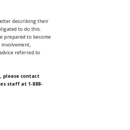
etter describing their
ligated to do this.
are prepared to become
r involvement,
advice referred to
, please contact
es staff at 1-888-