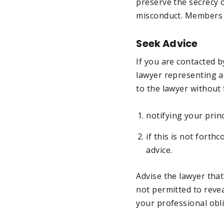
preserve the secrecy 
misconduct. Members 
Seek Advice
If you are contacted b
lawyer representing a
to the lawyer without f
notifying your prin
if this is not forth
advice.
Advise the lawyer tha
not permitted to revea
your professional obl