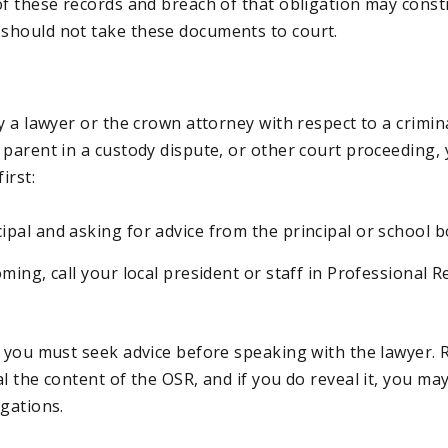
of these records and breach of that obligation may const
should not take these documents to court
.
y a lawyer or the crown attorney with respect to a crimin
 parent in a custody dispute, or other court proceeding,
irst:
cipal and asking for advice from the principal or school 
coming, call your local president or staff in Professional 
t you must seek advice before speaking with the lawyer.
l the content of the OSR, and if you do reveal it, you may
igations.