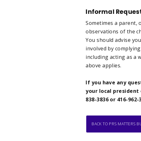
Informal Reques
Sometimes a parent, or
observations of the chi
You should advise you
involved by complying 
including acting as a 
above applies.
If you have any ques
your local president 
838-3836 or 416-962-
BACK TO PRS MATTERS B