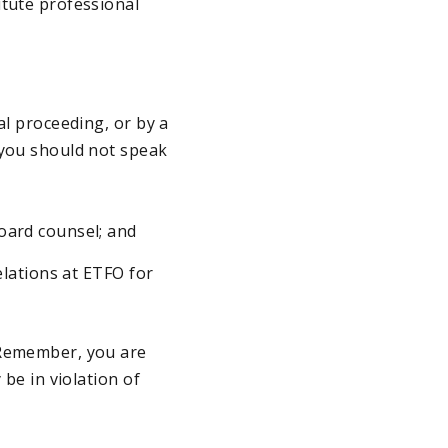
itute professional
al proceeding, or by a
 you should not speak
board counsel; and
Relations at ETFO for
 Remember, you are
 be in violation of