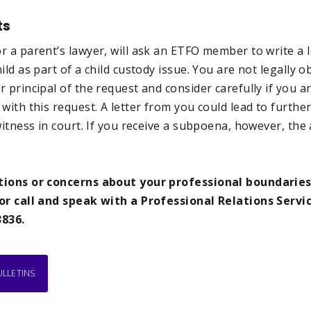
ts
 a parent’s lawyer, will ask an ETFO member to write a l
ld as part of a child custody issue. You are not legally ob
r principal of the request and consider carefully if you 
with this request. A letter from you could lead to furthe
witness in court. If you receive a subpoena, however, the 
tions or concerns about your professional boundaries
or call and speak with a Professional Relations Servic
3836.
ULLETINS