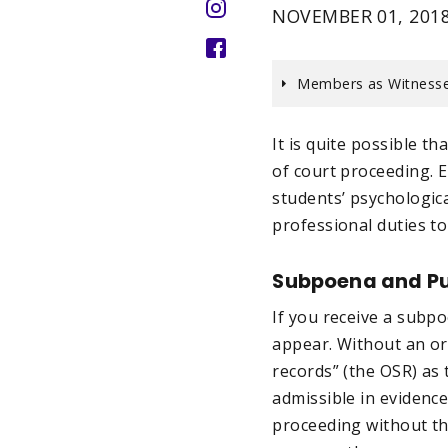
NOVEMBER 01, 201
Members as Witnesse
It is quite possible t
of court proceeding. 
students’ psychologica
professional duties to
Subpoena and Pu
If you receive a subpo
appear. Without an ord
records” (the OSR) as 
admissible in evidence
proceeding without th