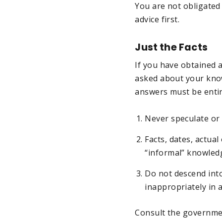
You are not obligated
advice first.
Just the Facts
If you have obtained a
asked about your know
answers must be entire
Never speculate or 
Facts, dates, actua
“informal” knowledg
Do not descend into
inappropriately in 
Consult the governme