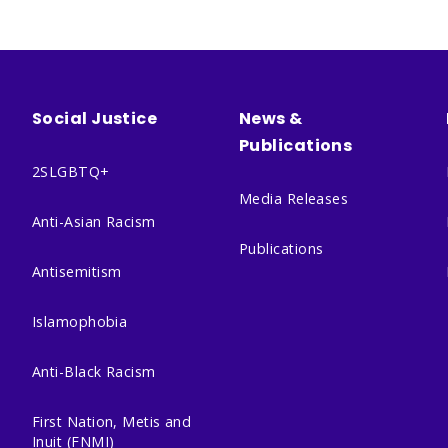
Social Justice
News &
Publications
2SLGBTQ+
Media Releases
Anti-Asian Racism
Publications
Antisemitism
Islamophobia
Anti-Black Racism
First Nation, Metis and
Inuit (FNMI)