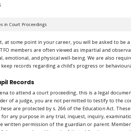
8
s in Court Proceedings
hat, at some point in your career, you will be asked to be 
ETFO members are often viewed as impartial and observa
l, emotional, and physical well-being. We are also requir
 keep records regarding a child’s progress or behavioura
pil Records
ena to attend a court proceeding, this is a legal documen
er of a judge, you are not permitted to testify to the co
these are protected by s. 266 of the Education Act. These
 for any purpose in any trial, inquest, inquiry, examinati
e written permission of the guardian or parent. Member