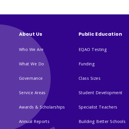
About Us
Public Education
Who We Are
EQAO Testing
What We Do
Funding
Governance
Class Sizes
Service Areas
Student Development
Awards & Scholarships
Specialist Teachers
Annual Reports
Building Better Schools