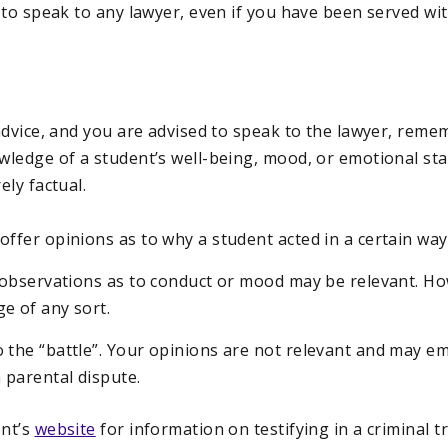
 to speak to any lawyer, even if you have been served wi
dvice, and you are advised to speak to the lawyer, remem
ledge of a student’s well-being, mood, or emotional sta
ly factual.
offer opinions as to why a student acted in a certain way
l observations as to conduct or mood may be relevant. H
e of any sort.
 the “battle”. Your opinions are not relevant and may e
a parental dispute.
nt’s
website
for information on testifying in a criminal tri