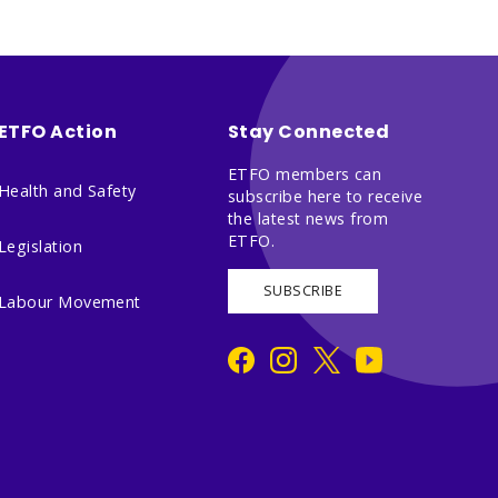
ETFO Action
Stay Connected
ETFO members can
Health and Safety
subscribe here to receive
the latest news from
ETFO.
Legislation
SUBSCRIBE
Labour Movement