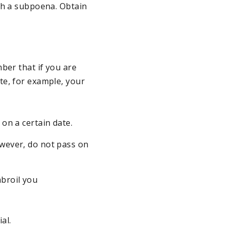
th a subpoena. Obtain
ber that if you are
te, for example, your
 on a certain date.
owever, do not pass on
mbroil you
al.