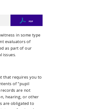
PDF
a witness in some type
nt evaluators of
ed as part of our
l issues.
t that requires you to
ntents of “pupil
 records are not
on, hearing, or other
s are obligated to