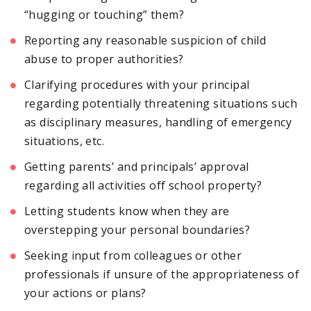
“hugging or touching” them?
Reporting any reasonable suspicion of child
abuse to proper authorities?
Clarifying procedures with your principal
regarding potentially threatening situations such
as disciplinary measures, handling of emergency
situations, etc.
Getting parents’ and principals’ approval
regarding all activities off school property?
Letting students know when they are
overstepping your personal boundaries?
Seeking input from colleagues or other
professionals if unsure of the appropriateness of
your actions or plans?