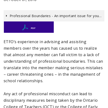
Professional Boundaries - An important issue for you…
PDF
ETFO’s experience in advising and assisting
members over the years has caused us to realize
that almost any member can fall victim to a lack of
understanding of professional boundaries. This can
translate into the member making serious mistakes
– career threatening ones – in the management of
school relationships.
Any act of professional misconduct can lead to
disciplinary measures being taken by the Ontario
College of Teachers (OCT) or the College of Early