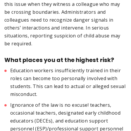
this issue when they witness a colleague who may
be crossing boundaries. Administrators and
colleagues need to recognize danger signals in
others’ interactions and intervene. In serious
situations, reporting suspicion of child abuse may
be required.
What places you at the highest risk?
Education workers insufficiently trained in their
roles can become too personally involved with
students. This can lead to actual or alleged sexual
misconduct.
Ignorance of the law is no excuse! teachers,
occasional teachers, designated early childhood
educators (DECEs), and education support
personnel (ESP)/professional support personnel