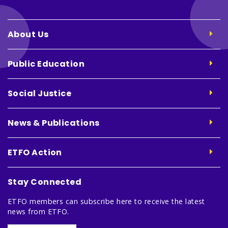
About Us
Public Education
Social Justice
News & Publications
ETFO Action
Stay Connected
ETFO members can subscribe here to receive the latest
news from ETFO.