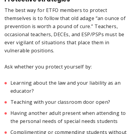
The best way for ETFO members to protect
themselves is to follow that old adage “an ounce of
prevention is worth a pound of cure.” Teachers,
occasional teachers, DECEs, and ESP/PSPs must be
ever vigilant of situations that place them in
vulnerable positions.
Ask whether you protect yourself by:
Learning about the law and your liability as an
educator?
Teaching with your classroom door open?
Having another adult present when attending to
the personal needs of special needs students
Complimenting or commending students without