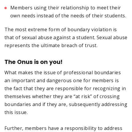
Members using their relationship to meet their
own needs instead of the needs of their students.
The most extreme form of boundary violation is
that of sexual abuse against a student. Sexual abuse
represents the ultimate breach of trust.
The Onus is on you!
What makes the issue of professional boundaries
an important and dangerous one for members is
the fact that they are responsible for recognizing in
themselves whether they are “at risk” of crossing
boundaries and if they are, subsequently addressing
this issue.
Further, members have a responsibility to address