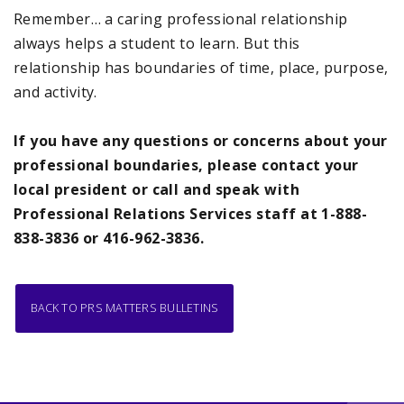
Remember… a caring professional relationship
always helps a student to learn. But this
relationship has boundaries of time, place, purpose,
and activity.
If you have any questions or concerns about your
professional boundaries, please contact your
local president or call and speak with
Professional Relations Services staff at 1-888-
838-3836 or 416-962-3836.
BACK TO PRS MATTERS BULLETINS