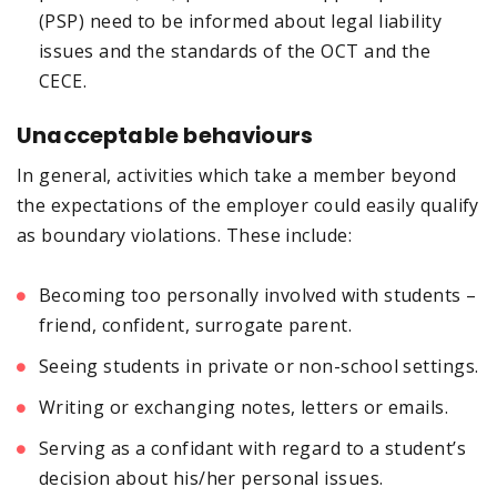
(PSP) need to be informed about legal liability
issues and the standards of the OCT and the
CECE.
Unacceptable behaviours
In general, activities which take a member beyond
the expectations of the employer could easily qualify
as boundary violations. These include:
Becoming too personally involved with students –
friend, confident, surrogate parent.
Seeing students in private or non-school settings.
Writing or exchanging notes, letters or emails.
Serving as a confidant with regard to a student’s
decision about his/her personal issues.