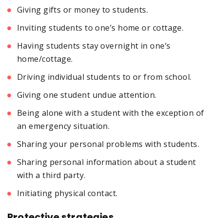
Giving gifts or money to students.
Inviting students to one’s home or cottage.
Having students stay overnight in one’s
home/cottage.
Driving individual students to or from school.
Giving one student undue attention.
Being alone with a student with the exception of
an emergency situation.
Sharing your personal problems with students.
Sharing personal information about a student
with a third party.
Initiating physical contact.
Protective strategies