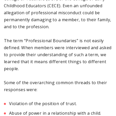
Childhood Educators (CECE). Even an unfounded
allegation of professional misconduct could be
permanently damaging to a member, to their family,
and to the profession.
The term “Professional Boundaries” is not easily
defined. When members were interviewed and asked
to provide their understanding of such a term, we
learned that it means different things to different
people.
Some of the overarching common threads to their
responses were:
Violation of the position of trust.
Abuse of power in a relationship with a child.