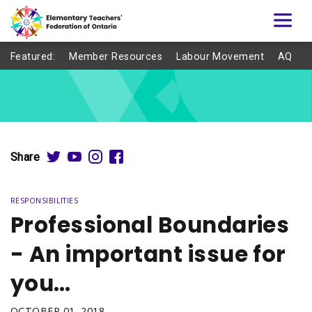
Featured:
Member Resources
Labour Movement
AQ
Share
RESPONSIBILITIES
Professional Boundaries
- An important issue for
you…
OCTOBER 01, 2018