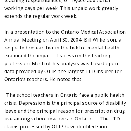
teaching responsibilities, or 19,000 additional
working days per week. This unpaid work greatly
extends the regular work week.
In a presentation to the Ontario Medical Association
Annual Meeting on April 30, 2004, Bill Wilkerson, a
respected researcher in the field of mental health,
examined the impact of stress on the teaching
profession. Much of his analysis was based upon
data provided by OTIP, the largest LTD insurer for
Ontario’s teachers. He noted that:
“The school teachers in Ontario face a public health
crisis. Depression is the principal source of disability
leave and the principal reason for prescription drug
use among school teachers in Ontario …. The LTD
claims processed by OTIP have doubled since