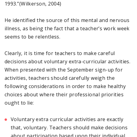
1993.”(Wilkerson, 2004)
He identified the source of this mental and nervous
illness, as being the fact that a teacher’s work week
seems to be relentless.
Clearly, it is time for teachers to make careful
decisions about voluntary extra-curricular activities.
When presented with the September sign-up for
activities, teachers should carefully weigh the
following considerations in order to make healthy
choices about where their professional priorities
ought to lie:
Voluntary extra curricular activities are exactly
that, voluntary. Teachers should make decisions
about participation based upon their individual