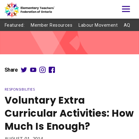
Featured:
Member Resources
Labour Movement
AQ
Share
RESPONSIBILITIES
Voluntary Extra
Curricular Activities: How
Much Is Enough?
AUGUST 01, 2014