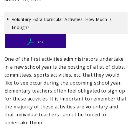
Voluntary Extra Curricular Activities: How Much Is
Enough?
PDF
One of the first activities administrators undertake
in a new school year is the posting of a list of clubs,
committees, sports activities, etc. that they would
like to see occur during the upcoming school year.
Elementary teachers often feel obligated to sign up
for these activities. It is important to remember that
the majority of these activities are voluntary and
that individual teachers cannot be forced to
undertake them.