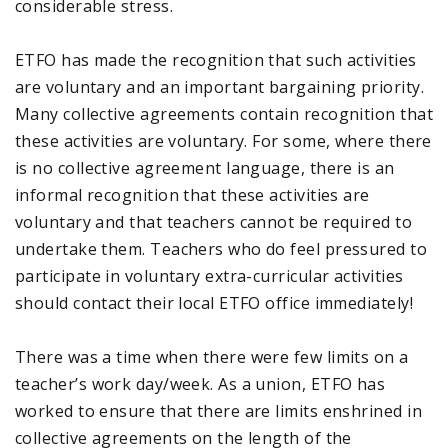
considerable stress.
ETFO has made the recognition that such activities
are voluntary and an important bargaining priority.
Many collective agreements contain recognition that
these activities are voluntary. For some, where there
is no collective agreement language, there is an
informal recognition that these activities are
voluntary and that teachers cannot be required to
undertake them. Teachers who do feel pressured to
participate in voluntary extra-curricular activities
should contact their local ETFO office immediately!
There was a time when there were few limits on a
teacher’s work day/week. As a union, ETFO has
worked to ensure that there are limits enshrined in
collective agreements on the length of the