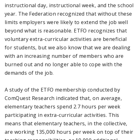
instructional day, instructional week, and the school
year. The Federation recognized that without these
limits employers were likely to extend the job well
beyond what is reasonable. ETFO recognizes that
voluntary extra-curricular activities are beneficial
for students, but we also know that we are dealing
with an increasing number of members who are
burned out and no longer able to cope with the
demands of the job.
A study of the ETFO membership conducted by
ComQuest Research indicated that, on average,
elementary teachers spend 2.7 hours per week
participating in extra-curricular activities. This
means that elementary teachers, in the collective,
are working 135,000 hours per week on top of their