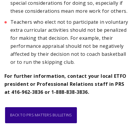
special considerations for doing so, especially if
these considerations mean more work for others.
Teachers who elect not to participate in voluntary
extra curricular activities should not be penalized
for making that decision. For example, their
performance appraisal should not be negatively
affected by their decision not to coach basketball
or to run the skipping club.
For further information, contact your local ETFO
president or Professional Relations staff
in PRS
at 416-962-3836 or 1-888-838-3836.
BACK TO PRS MATTERS BULLETINS