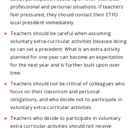
professional and personal situations. If teachers
feel pressured, they should contact their ETFO
local president immediately.
Teachers should be careful when assuming
voluntary extra-curricular activities because doing
so can set a precedent. What is an extra activity
planned for one year can become an expectation
for the next year and is further built upon over
time.
Teachers should not be critical of colleagues who
focus on their classroom and personal
obligations, and who decide not to participate in
voluntary extra curricular activities.
Teachers who decide to participate in voluntary
extra curricular activities should not receive