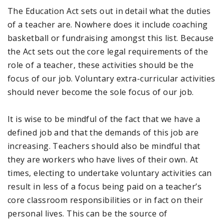
The Education Act sets out in detail what the duties
of a teacher are. Nowhere does it include coaching
basketball or fundraising amongst this list. Because
the Act sets out the core legal requirements of the
role of a teacher, these activities should be the
focus of our job. Voluntary extra-curricular activities
should never become the sole focus of our job.
It is wise to be mindful of the fact that we have a
defined job and that the demands of this job are
increasing. Teachers should also be mindful that
they are workers who have lives of their own. At
times, electing to undertake voluntary activities can
result in less of a focus being paid on a teacher’s
core classroom responsibilities or in fact on their
personal lives. This can be the source of