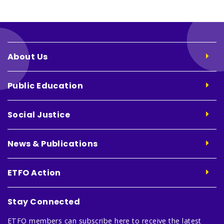
About Us
Public Education
Social Justice
News & Publications
ETFO Action
Stay Connected
ETFO members can subscribe here to receive the latest