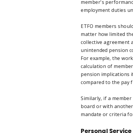
member's performance 
employment duties und
ETFO members should r
matter how limited th
collective agreement 
unintended pension co
For example, the work
calculation of member
pension implications i
compared to the pay f
Similarly, if a member
board or with another
mandate or criteria fo
Personal Service