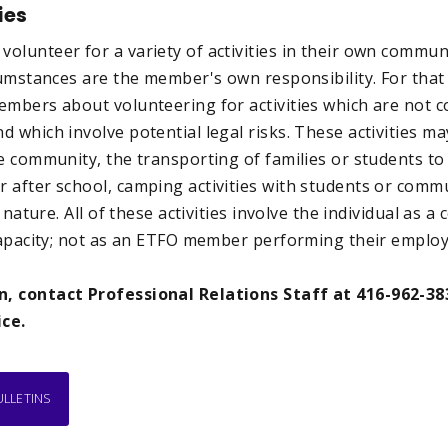
ies
lunteer for a variety of activities in their own communi
rcumstances are the member's own responsibility. For tha
embers about volunteering for activities which are not c
 which involve potential legal risks. These activities ma
e community, the transporting of families or students to 
 after school, camping activities with students or com
s nature. All of these activities involve the individual a
 capacity; not as an ETFO member performing their emplo
, contact Professional Relations Staff at 416-962-38
ice.
ULLETINS