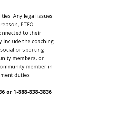
ties. Any legal issues
t reason, ETFO
onnected to their
y include the coaching
social or sporting
munity members, or
s a community member in
yment duties.
36 or 1-888-838-3836