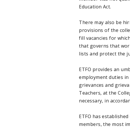
Education Act.
There may also be hiri
provisions of the coll
fill vacancies for whi
that governs that wor
lists and protect the 
ETFO provides an umbr
employment duties in O
grievances and grieva
Teachers, at the Coll
necessary, in accordan
ETFO has established c
members, the most imp