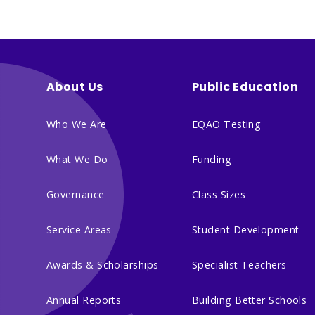
About Us
Public Education
Who We Are
EQAO Testing
What We Do
Funding
Governance
Class Sizes
Service Areas
Student Development
Awards & Scholarships
Specialist Teachers
Annual Reports
Building Better Schools