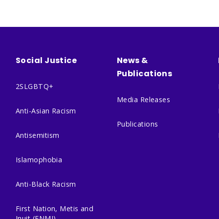
Social Justice
News &
Publications
2SLGBTQ+
Media Releases
Anti-Asian Racism
Publications
Antisemitism
Islamophobia
Anti-Black Racism
First Nation, Metis and
Inuit (FNMI)