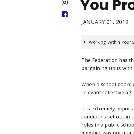
You Pr
JANUARY 01, 2019
Working Within Your 
The Federation has the
bargaining units with
When a school board 
relevant collective a
It is extremely impor
conditions set out in
roles in a public sch
member was not qualif