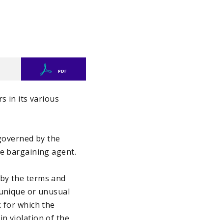
PDF
s in its various
governed by the
he bargaining agent.
 by the terms and
 unique or unusual
 for which the
n violation of the