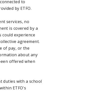
 connected to
rovided by ETFO.
nt services, no
ment is covered by a
s could experience
ollective agreement.
e of pay, or the
formation about any
e been offered when
t duties with a school
 within ETFO's