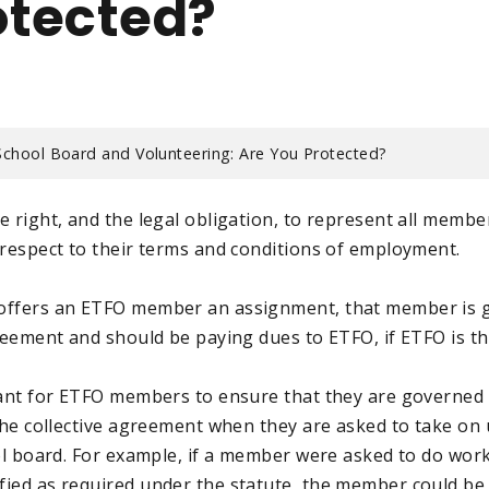
otected?
School Board and Volunteering: Are You Protected?
 right, and the legal obligation, to represent all member
 respect to their terms and conditions of employment.
offers an ETFO member an assignment, that member is 
greement and should be paying dues to ETFO, if ETFO is t
tant for ETFO members to ensure that they are governed
 the collective agreement when they are asked to take on
ool board. For example, if a member were asked to do work
ied as required under the statute, the member could be i