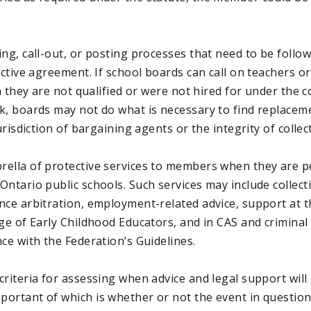
ng, call-out, or posting processes that need to be follo
ective agreement. If school boards can call on teachers o
ch they are not qualified or were not hired for under the 
k, boards may not do what is necessary to find replacem
jurisdiction of bargaining agents or the integrity of colle
ella of protective services to members when they are p
ntario public schools. Such services may include collect
nce arbitration, employment-related advice, support at t
ege of Early Childhood Educators, and in CAS and crimina
ce with the Federation’s Guidelines.
riteria for assessing when advice and legal support will
ortant of which is whether or not the event in question