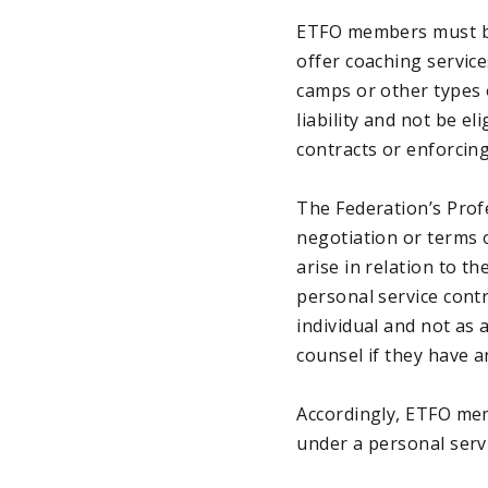
ETFO members must be 
offer coaching servic
camps or other types 
liability and not be e
contracts or enforcin
The Federation’s Prof
negotiation or terms o
arise in relation to t
personal service cont
individual and not as
counsel if they have a
Accordingly, ETFO me
under a personal servi