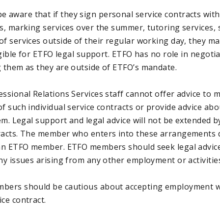
aware that if they sign personal service contracts with
es, marking services over the summer, tutoring services,
of services outside of their regular working day, they ma
ligible for ETFO legal support. ETFO has no role in negoti
g them as they are outside of ETFO’s mandate.
essional Relations Services staff cannot offer advice to
f such individual service contracts or provide advice ab
hem. Legal support and legal advice will not be extended 
racts. The member who enters into these arrangements 
 an ETFO member. ETFO members should seek legal advice
ny issues arising from any other employment or activitie
mbers should be cautious about accepting employment w
ce contract.