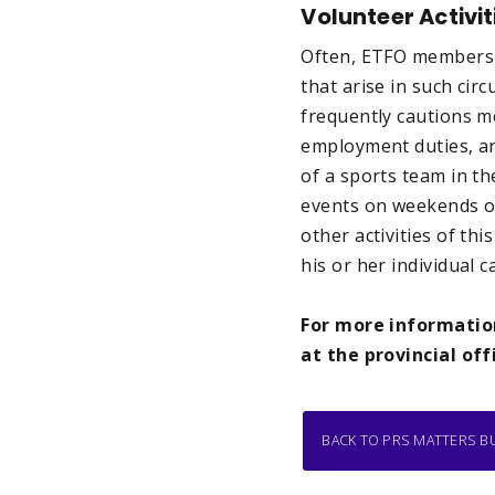
Volunteer Activit
Often, ETFO members vo
that arise in such ci
frequently cautions m
employment duties, and
of a sports team in th
events on weekends or
other activities of thi
his or her individual
For more information
at the provincial off
BACK TO PRS MATTERS B