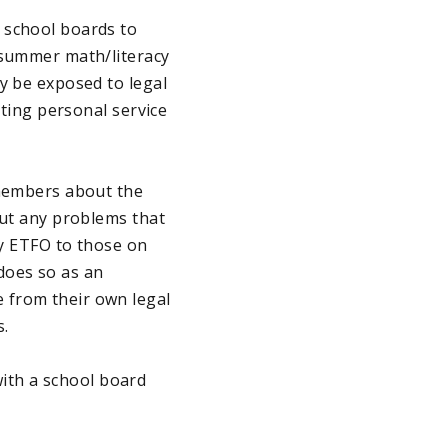
 school boards to
 summer math/literacy
y be exposed to legal
ating personal service
 members about the
out any problems that
by ETFO to those on
does so as an
 from their own legal
s.
ith a school board