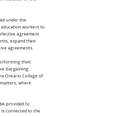
wed under the
r education workers to
collective agreement
ents, expand their
ctive agreements.
erforming their
ive bargaining,
he Ontario College of
l matters, where
 be provided to
 is connected to the