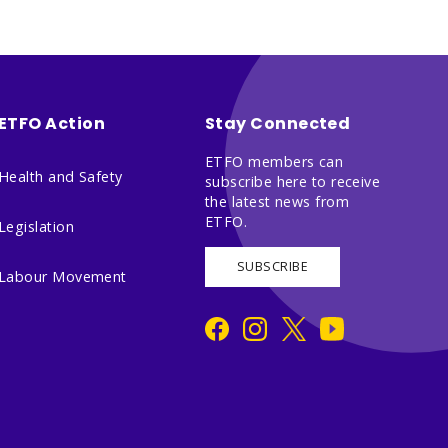
ETFO Action
Stay Connected
ETFO members can
Health and Safety
subscribe here to receive
the latest news from
ETFO.
Legislation
SUBSCRIBE
Labour Movement