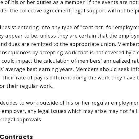
of his or her duties as a member. If the events are not
er the collective agreement, legal support will not be p
esist entering into any type of "contract" for employme
ey appear to be, unless they are certain that the employ
and dues are remitted to the appropriate union. Member
nsequences by accepting work that is not covered by a c
 could impact the calculation of members’ annualized rat
s’ average best earning years. Members should seek in
f their rate of pay is different doing the work they hav
or their regular work.
 decides to work outside of his or her regular employmen
 employer, any legal issues which may arise may not fall
r legal approvals.
 Contracts