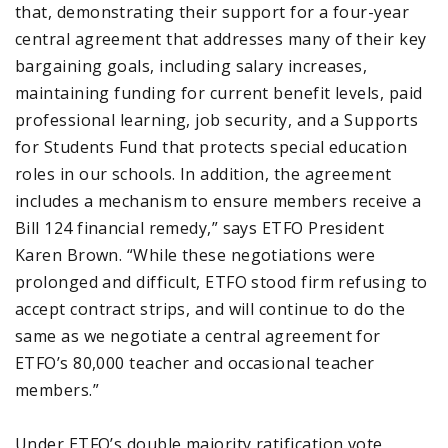
that, demonstrating their support for a four-year
central agreement that addresses many of their key
bargaining goals, including salary increases,
maintaining funding for current benefit levels, paid
professional learning, job security, and a Supports
for Students Fund that protects special education
roles in our schools. In addition, the agreement
includes a mechanism to ensure members receive a
Bill 124 financial remedy,” says ETFO President
Karen Brown. “While these negotiations were
prolonged and difficult, ETFO stood firm refusing to
accept contract strips, and will continue to do the
same as we negotiate a central agreement for
ETFO’s 80,000 teacher and occasional teacher
members.”
Under ETFO’s double majority ratification vote