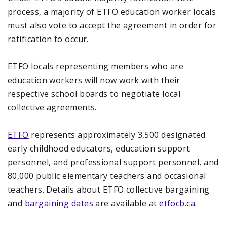
process, a majority of ETFO education worker locals
must also vote to accept the agreement in order for
ratification to occur.
ETFO locals representing members who are
education workers will now work with their
respective school boards to negotiate local
collective agreements.
ETFO
represents approximately 3,500 designated
early childhood educators, education support
personnel, and professional support personnel, and
80,000 public elementary teachers and occasional
teachers. Details about ETFO collective bargaining
and
bargaining dates
are available at
etfocb.ca
.