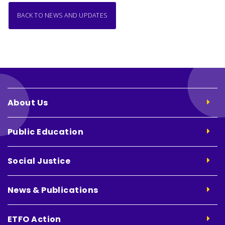
BACK TO NEWS AND UPDATES
About Us
Public Education
Social Justice
News & Publications
ETFO Action