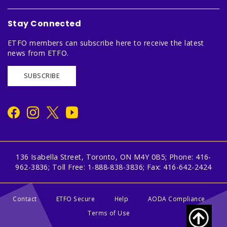
Stay Connected
ETFO members can subscribe here to receive the latest
news from ETFO.
SUBSCRIBE
136 Isabella Street, Toronto, ON M4Y 0B5; Phone: 416-
962-3836; Toll Free: 1-888-838-3836; Fax: 416-642-2424
Contact
ETFO Secure
Help
AODA Compliance
Terms of Use