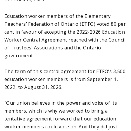
Education worker members of the Elementary
Teachers’ Federation of Ontario (ETFO) voted 80 per
cent in favour of accepting the 2022-2026 Education
Worker Central Agreement reached with the Council
of Trustees’ Associations and the Ontario
government.
The term of this central agreement for ETFO’s 3,500
education worker members is from September 1,
2022, to August 31, 2026.
“Our union believes in the power and voice of its
members, which is why we worked to bring a
tentative agreement forward that our education
worker members could vote on. And they did just