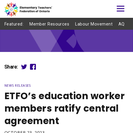
Featured:
Member Resources
Labour Movement
AQ
Share:
NEWS RELEASES
ETFO’s education worker
members ratify central
agreement
OCTOBER 23, 2023