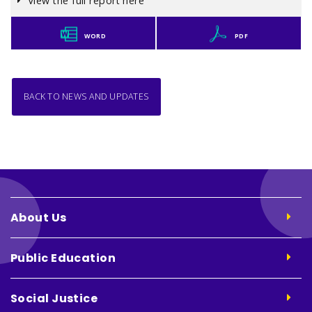
View the full report here
WORD
PDF
BACK TO NEWS AND UPDATES
About Us
Public Education
Social Justice