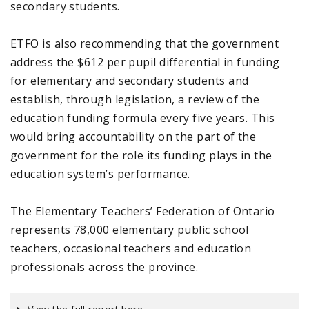
secondary students.
ETFO is also recommending that the government
address the $612 per pupil differential in funding
for elementary and secondary students and
establish, through legislation, a review of the
education funding formula every five years. This
would bring accountability on the part of the
government for the role its funding plays in the
education system’s performance.
The Elementary Teachers’ Federation of Ontario
represents 78,000 elementary public school
teachers, occasional teachers and education
professionals across the province.