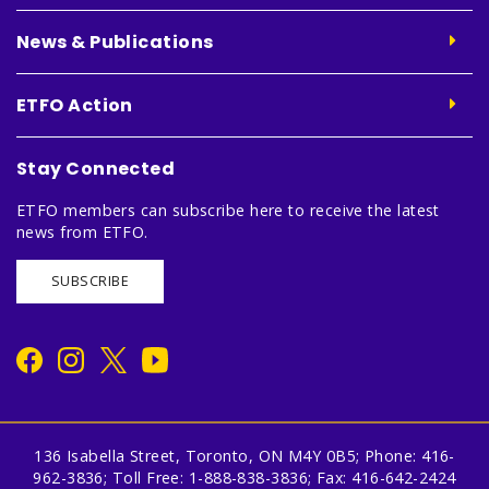
News & Publications
ETFO Action
Stay Connected
ETFO members can subscribe here to receive the latest
news from ETFO.
SUBSCRIBE
136 Isabella Street, Toronto, ON M4Y 0B5; Phone: 416-
962-3836; Toll Free: 1-888-838-3836; Fax: 416-642-2424