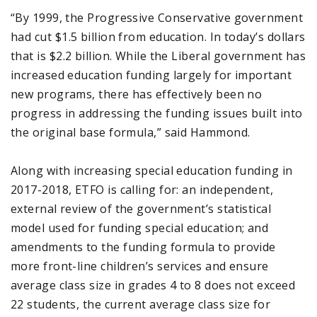
“By 1999, the Progressive Conservative government
had cut $1.5 billion from education. In today’s dollars
that is $2.2 billion. While the Liberal government has
increased education funding largely for important
new programs, there has effectively been no
progress in addressing the funding issues built into
the original base formula,” said Hammond.
Along with increasing special education funding in
2017-2018, ETFO is calling for: an independent,
external review of the government’s statistical
model used for funding special education; and
amendments to the funding formula to provide
more front-line children’s services and ensure
average class size in grades 4 to 8 does not exceed
22 students, the current average class size for