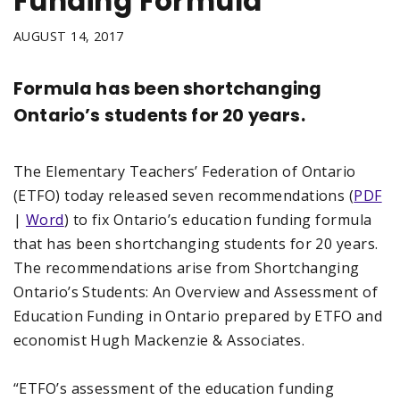
Funding Formula
AUGUST 14, 2017
Formula has been shortchanging
Ontario’s students for 20 years.
The Elementary Teachers’ Federation of Ontario
(ETFO) today released seven recommendations (
PDF
|
Word
) to fix Ontario’s education funding formula
that has been shortchanging students for 20 years.
The recommendations arise from Shortchanging
Ontario’s Students: An Overview and Assessment of
Education Funding in Ontario prepared by ETFO and
economist Hugh Mackenzie & Associates.
“ETFO’s assessment of the education funding