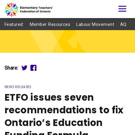
Featured:
Member Resources
Labour Movement
AQ
Share:
NEWS RELEASES
ETFO issues seven
recommendations to fix
Ontario’s Education