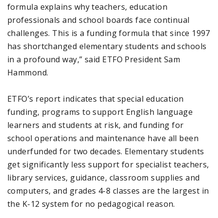
formula explains why teachers, education
professionals and school boards face continual
challenges. This is a funding formula that since 1997
has shortchanged elementary students and schools
in a profound way,” said ETFO President Sam
Hammond.
ETFO’s report indicates that special education
funding, programs to support English language
learners and students at risk, and funding for
school operations and maintenance have all been
underfunded for two decades. Elementary students
get significantly less support for specialist teachers,
library services, guidance, classroom supplies and
computers, and grades 4-8 classes are the largest in
the K-12 system for no pedagogical reason.