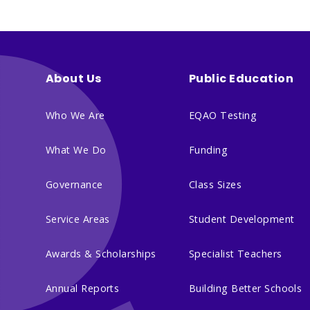
About Us
Public Education
Who We Are
EQAO Testing
What We Do
Funding
Governance
Class Sizes
Service Areas
Student Development
Awards & Scholarships
Specialist Teachers
Annual Reports
Building Better Schools