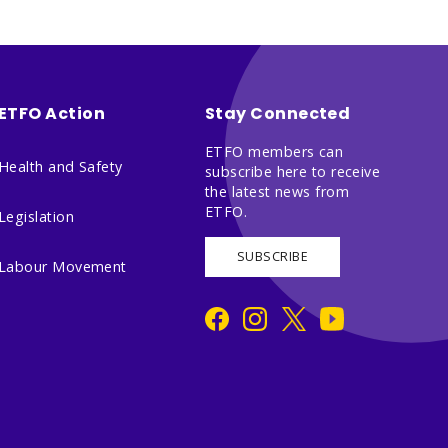
ETFO Action
Stay Connected
ETFO members can
Health and Safety
subscribe here to receive
the latest news from
ETFO.
Legislation
SUBSCRIBE
Labour Movement