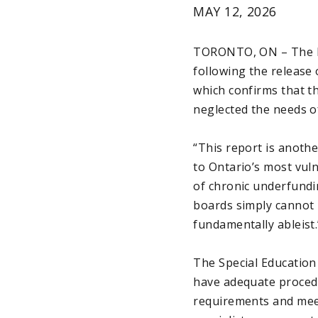
MAY 12, 2026
TORONTO, ON – The El
following the release 
which confirms that t
neglected the needs of
“This report is anoth
to Ontario’s most vul
of chronic underfundi
boards simply cannot me
fundamentally ableist.
The Special Education
have adequate procedu
requirements and meet