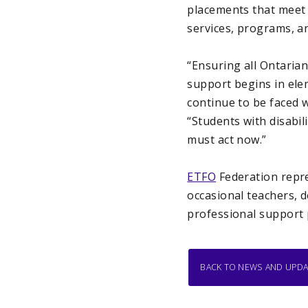
placements that meet t
services, programs, an
“Ensuring all Ontarian
support begins in elem
continue to be faced wi
“Students with disabi
must act now.”
ETFO
Federation repre
occasional teachers, 
professional support 
BACK TO NEWS AND UPD