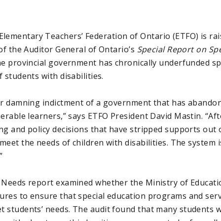
ementary Teachers’ Federation of Ontario (ETFO) is rai
of the Auditor General of Ontario’s
Special Report on Sp
he provincial government has chronically underfunded sp
 students with disabilities.
er damning indictment of a government that has abandone
nerable learners,” says ETFO President David Mastin. “Af
ng and policy decisions that have stripped supports out 
et the needs of children with disabilities. The system isn
”
 Needs report examined whether the Ministry of Educati
res to ensure that special education programs and serv
 students’ needs. The audit found that many students 