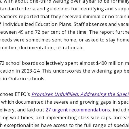
, with about one-third waiting over a year to be formally
andard criteria and guidelines for identifying and suppo
teachers reported that they received minimal or no train
 Individualized Education Plans. Staff absences and vaca
 between 49 and 72 per cent of the time. The report furth
 needs were sometimes sent home, or asked to stay home
 number, documentation, or rationale.
 72 school boards collectively spent almost $400 million
ucation in 2023-24. This underscores the widening gap 
 in Ontario schools.
 echoes ETFO’s
Promises Unfulfilled: Addressing the Specia
, which documented the severe and growing gaps in speci
elivery, and laid out
27 urgent recommendations
, includ
ucing wait times, and implementing class size caps. Incre
th exceptionalities have access to the full range of specia