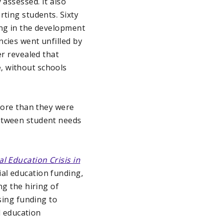
 assessed. It also
rting students. Sixty
ing in the development
ncies went unfilled by
er revealed that
, without schools
 more than they were
between student needs
l Education Crisis in
al education funding,
ing the hiring of
asing funding to
l education