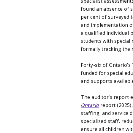
specialist assessments
found an absence of st
per cent of surveyed 
and implementation of
a qualified individual
students with special
formally tracking the
Forty-six of Ontario’s
funded for special ed
and supports available
The auditor’s report
Ontario
report (2025)
staffing, and service d
specialized staff, red
ensure all children wi