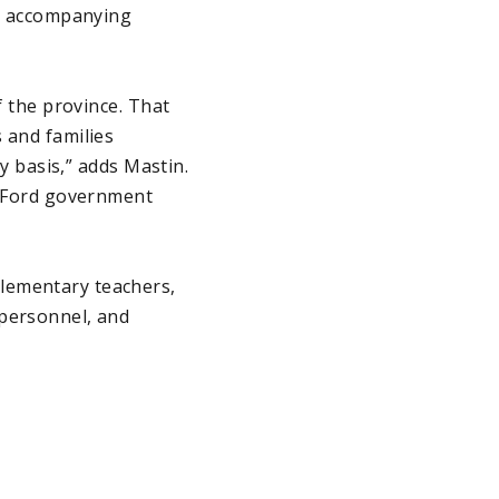
th accompanying
f the province. That
 and families
ly basis,” adds Mastin.
he Ford government
lementary teachers,
 personnel, and