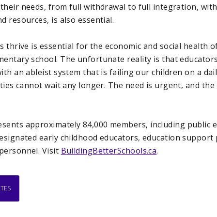
heir needs, from full withdrawal to full integration, wi
d resources, is also essential.
s thrive is essential for the economic and social health o
entary school. The unfortunate reality is that educators
th an ableist system that is failing our children on a dai
lities cannot wait any longer. The need is urgent, and t
sents approximately 84,000 members, including public e
designated early childhood educators, education support
personnel. Visit
BuildingBetterSchools.ca
.
ATES