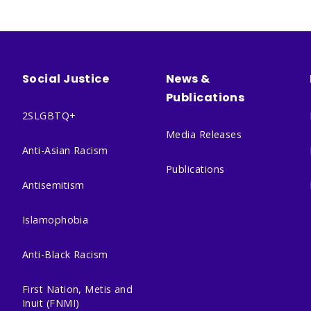
Social Justice
News &
Publications
2SLGBTQ+
Media Releases
Anti-Asian Racism
Publications
Antisemitism
Islamophobia
Anti-Black Racism
First Nation, Metis and
Inuit (FNMI)