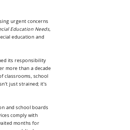
sing urgent concerns
ecial Education Needs
,
ecial education and
d its responsibility
ter more than a decade
of classrooms, school
’t just strained; it’s
on and school boards
ices comply with
waited months for