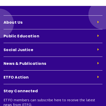
About Us
Public Education
Social Justice
News & Publications
ETFO Action
Stay Connected
ETFO members can subscribe here to receive the latest
news from ETFO.