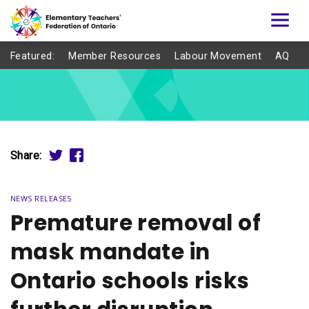
Featured:
Member Resources
Labour Movement
AQ
Share:
NEWS RELEASES
Premature removal of
mask mandate in
Ontario schools risks