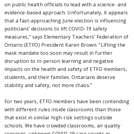
on public health officials to lead with a science- and
evidence-based approach. Unfortunately, it appears
that a fast-approaching June election is influencing
politicians’ decisions to lift COVID-19 safety
measures,” says Elementary Teachers’ Federation of
Ontario (ETFO) President Karen Brown. “Lifting the
mask mandate too soon may result in further
disruption to in-person learning and negative
impacts on the health and safety of ETFO members,
students, and their families. Ontarians deserve
stability and safety, not more chaos.”
For two years, ETFO members have been contending
with different rules inside classrooms than those
that exist in similar high-risk settings outside
schools. We have crowded classrooms, air quality
concerns, unknown COVID-19 case counts in