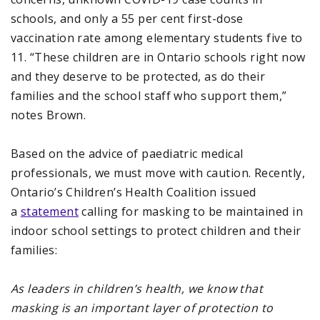
schools, and only a 55 per cent first-dose
vaccination rate among elementary students five to
11. “These children are in Ontario schools right now
and they deserve to be protected, as do their
families and the school staff who support them,”
notes Brown.
Based on the advice of paediatric medical
professionals, we must move with caution. Recently,
Ontario’s Children’s Health Coalition issued
a
statement
calling for masking to be maintained in
indoor school settings to protect children and their
families:
As leaders in children’s health, we know that
masking is an important layer of protection to