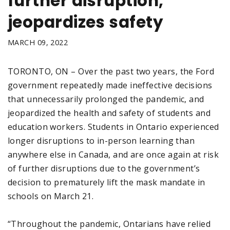
further disruption,
jeopardizes safety
MARCH 09, 2022
TORONTO, ON – Over the past two years, the Ford
government repeatedly made ineffective decisions
that unnecessarily prolonged the pandemic, and
jeopardized the health and safety of students and
education workers. Students in Ontario experienced
longer disruptions to in-person learning than
anywhere else in Canada, and are once again at risk
of further disruptions due to the government’s
decision to prematurely lift the mask mandate in
schools on March 21.
“Throughout the pandemic, Ontarians have relied