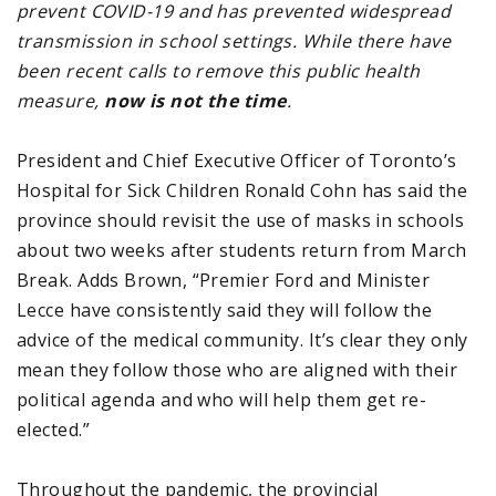
prevent COVID-19 and has prevented widespread
transmission in school settings. While there have
been recent calls to remove this public health
measure,
now is not the time
.
President and Chief Executive Officer of Toronto’s
Hospital for Sick Children Ronald Cohn has said the
province should revisit the use of masks in schools
about two weeks after students return from March
Break. Adds Brown, “Premier Ford and Minister
Lecce have consistently said they will follow the
advice of the medical community. It’s clear they only
mean they follow those who are aligned with their
political agenda and who will help them get re-
elected.”
Throughout the pandemic, the provincial