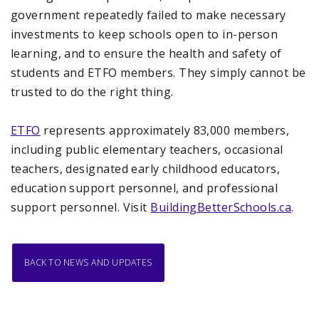
government repeatedly failed to make necessary
investments to keep schools open to in-person
learning, and to ensure the health and safety of
students and ETFO members. They simply cannot be
trusted to do the right thing.
ETFO
represents approximately 83,000 members,
including public elementary teachers, occasional
teachers, designated early childhood educators,
education support personnel, and professional
support personnel. Visit
BuildingBetterSchools.ca
.
BACK TO NEWS AND UPDATES