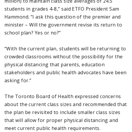
million) to maintain class size averages of 24.5
students in grades 4-8,” said ETFO President Sam
Hammond. “I ask this question of the premier and
minister – Will the government revise its return to
school plan? Yes or no?”
“With the current plan, students will be returning to
crowded classrooms without the possibility for the
physical distancing that parents, education
stakeholders and public health advocates have been
asking for.”
The Toronto Board of Health expressed concerns
about the current class sizes and recommended that
the plan be revisited to include smaller class sizes
that will allow for proper physical distancing and
meet current public health requirements.