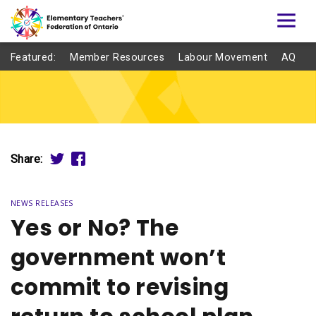
Featured:
Member Resources
Labour Movement
AQ
Share:
NEWS RELEASES
Yes or No? The
government won’t
commit to revising