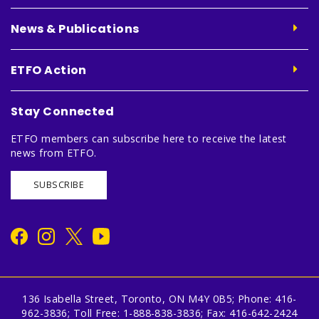
News & Publications
ETFO Action
Stay Connected
ETFO members can subscribe here to receive the latest
news from ETFO.
SUBSCRIBE
136 Isabella Street, Toronto, ON M4Y 0B5; Phone: 416-
962-3836; Toll Free: 1-888-838-3836; Fax: 416-642-2424