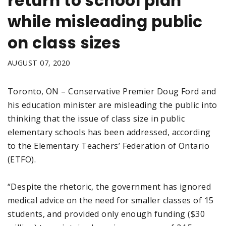
return to school plan
while misleading public
on class sizes
AUGUST 07, 2020
Toronto, ON – Conservative Premier Doug Ford and
his education minister are misleading the public into
thinking that the issue of class size in public
elementary schools has been addressed, according
to the Elementary Teachers’ Federation of Ontario
(ETFO).
“Despite the rhetoric, the government has ignored
medical advice on the need for smaller classes of 15
students, and provided only enough funding ($30