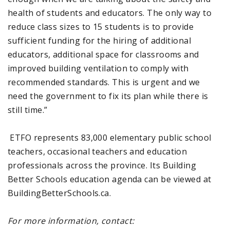
health of students and educators. The only way to
reduce class sizes to 15 students is to provide
sufficient funding for the hiring of additional
educators, additional space for classrooms and
improved building ventilation to comply with
recommended standards. This is urgent and we
need the government to fix its plan while there is
still time.”
ETFO represents 83,000 elementary public school
teachers, occasional teachers and education
professionals across the province. Its Building
Better Schools education agenda can be viewed at
BuildingBetterSchools.ca.
For more information, contact: