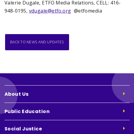
Valerie Dugale, ETFO Media Relations, CELL: 416-
948-0195,
vdugale@etfo.org
@etfomedia
BACK TO NEWS AND UPDATES
About Us
Public Education
Social Justice