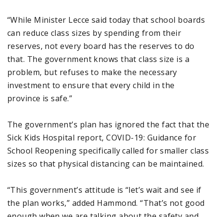
“While Minister Lecce said today that school boards
can reduce class sizes by spending from their
reserves, not every board has the reserves to do
that. The government knows that class size is a
problem, but refuses to make the necessary
investment to ensure that every child in the
province is safe.”
The government’s plan has ignored the fact that the
Sick Kids Hospital report, COVID-19: Guidance for
School Reopening specifically called for smaller class
sizes so that physical distancing can be maintained.
“This government’s attitude is “let’s wait and see if
the plan works,” added Hammond. “That’s not good
enough when we are talking about the safety and