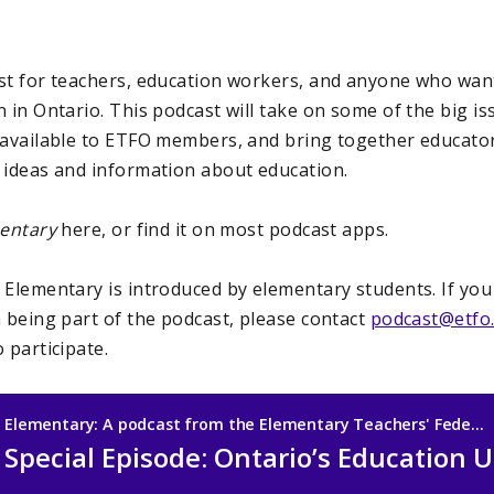
ast for teachers, education workers, and anyone who wa
 in Ontario. This podcast will take on some of the big is
 available to ETFO members, and bring together educators,
 ideas and information about education.
entary
here, or find it on most podcast apps.
:
Elementary is introduced by elementary students. If yo
n being part of the podcast, please contact
podcast@etfo
 participate.