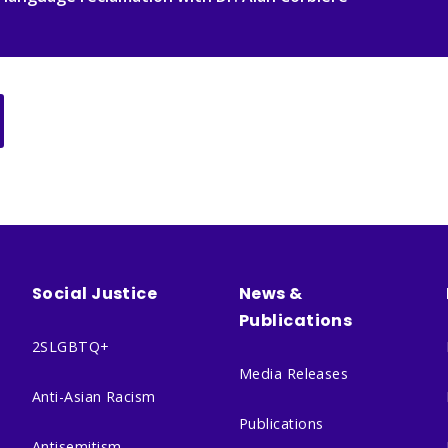
Social Justice
News &
Publications
2SLGBTQ+
Media Releases
Anti-Asian Racism
Publications
Antisemitism