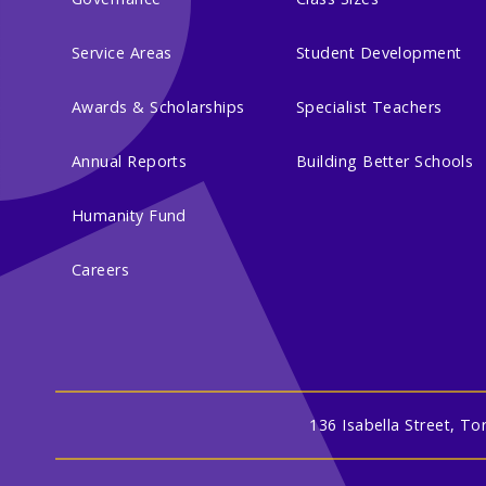
Service Areas
Student Development
Awards & Scholarships
Specialist Teachers
Annual Reports
Building Better Schools
Humanity Fund
Careers
136 Isabella Street, T