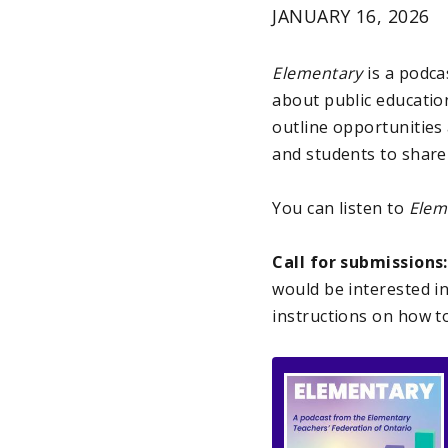
JANUARY 16, 2026
Elementary
is a podc
about public education
outline opportunities
and students to share
You can listen to
Elem
Call for submissions
would be interested i
instructions on how to