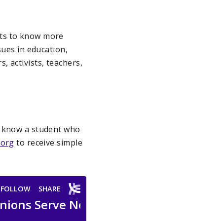
nts to know more
sues in education,
 activists, teachers,
u know a student who
.org
to receive simple