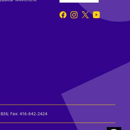
3836; Fax: 416-642-2424