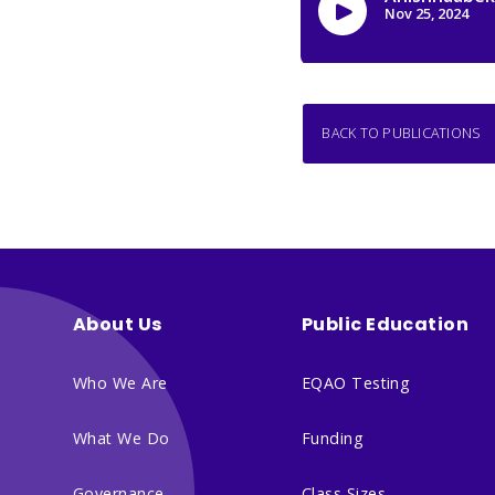
BACK TO PUBLICATIONS
About Us
Public Education
Who We Are
EQAO Testing
What We Do
Funding
Governance
Class Sizes