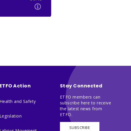
ETFO Action
Stay Connected
ETFO members can
Health and Safety
subscribe here to receive
the latest news from
ETFO.
Legislation
SUBSCRIBE
Labour Movement