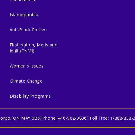
Islamophobia
Anti-Black Racism
First Nation, Metis and
Inuit (FNMI)
Women's Issues
Climate Change
Disability Programs
oronto, ON M4Y 0B5; Phone: 416-962-3836; Toll Free: 1-888-838-