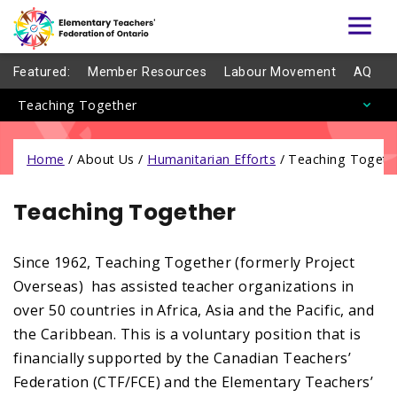
Featured:
Member Resources
Labour Movement
AQ
Teaching Together
Home
/
About Us /
Humanitarian Efforts
/
Teaching Togeth
Teaching Together
Since 1962, Teaching Together (formerly Project
Overseas) has assisted teacher organizations in
over 50 countries in Africa, Asia and the Pacific, and
the Caribbean. This is a voluntary position that is
financially supported by the Canadian Teachers’
Federation (CTF/FCE) and the Elementary Teachers’