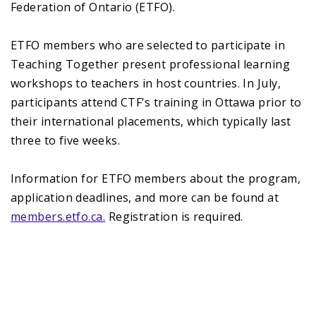
Federation of Ontario (ETFO).
ETFO members who are selected to participate in
Teaching Together present professional learning
workshops to teachers in host countries. In July,
participants attend CTF’s training in Ottawa prior to
their international placements, which typically last
three to five weeks.
Information for ETFO members about the program,
application deadlines, and more can be found at
members.etfo.ca.
Registration is required.