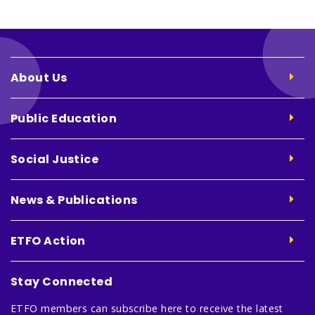
About Us
Public Education
Social Justice
News & Publications
ETFO Action
Stay Connected
ETFO members can subscribe here to receive the latest