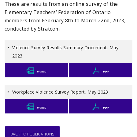
These are results from an online survey of the
Elementary Teachers’ Federation of Ontario
members from February 8th to March 22nd, 2023,
conducted by Stratcom.
Violence Survey Results Summary Document, May
2023
WORD
PDF
Workplace Violence Survey Report, May 2023
WORD
PDF
BACK TO PUBLICATIONS