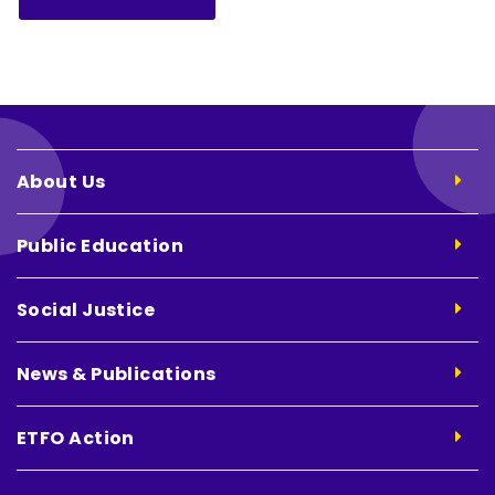
About Us
Public Education
Social Justice
News & Publications
ETFO Action