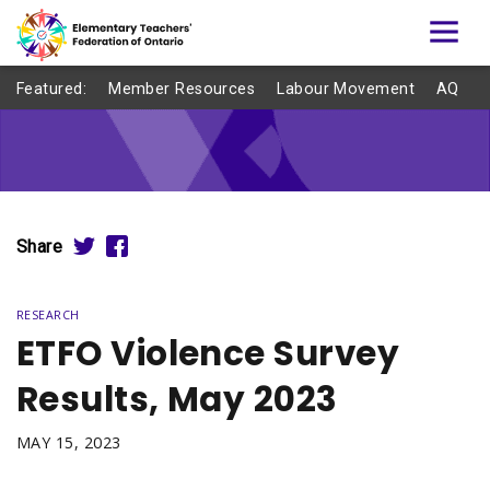
Featured:
Member Resources
Labour Movement
AQ
Share
RESEARCH
ETFO Violence Survey
Results, May 2023
MAY 15, 2023