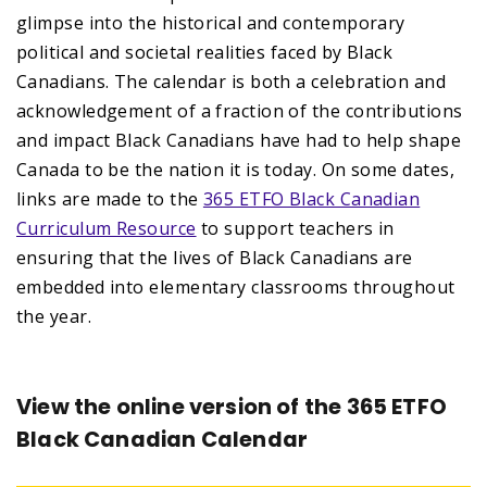
glimpse into the historical and contemporary
political and societal realities faced by Black
Canadians. The calendar is both a celebration and
acknowledgement of a fraction of the contributions
and impact Black Canadians have had to help shape
Canada to be the nation it is today. On some dates,
links are made to the
365 ETFO Black Canadian
Curriculum Resource
to support teachers in
ensuring that the lives of Black Canadians are
embedded into elementary classrooms throughout
the year.
View the online version of the 365 ETFO
Black Canadian Calendar