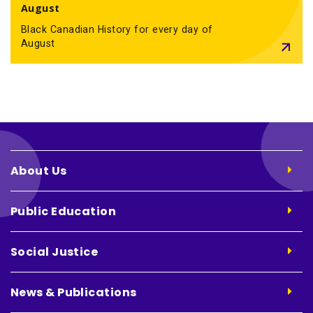
August
Black Canadian History for every day of
August
About Us
Public Education
Social Justice
News & Publications