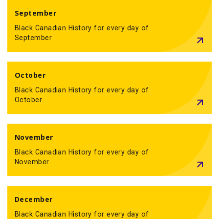
September
Black Canadian History for every day of
September
October
Black Canadian History for every day of
October
November
Black Canadian History for every day of
November
December
Black Canadian History for every day of