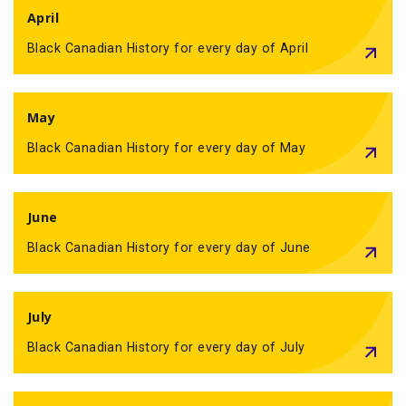
April
Black Canadian History for every day of April
May
Black Canadian History for every day of May
June
Black Canadian History for every day of June
July
Black Canadian History for every day of July