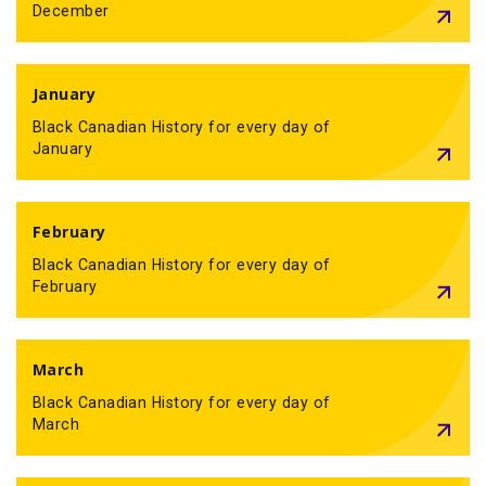
December
January
Black Canadian History for every day of
January
February
Black Canadian History for every day of
February
March
Black Canadian History for every day of
March