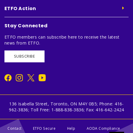
ETFO Action
Stay Connected
ETFO members can subscribe here to receive the latest
news from ETFO.
SUBSCRIBE
136 Isabella Street, Toronto, ON M4Y 0B5; Phone: 416-
962-3836; Toll Free: 1-888-838-3836; Fax: 416-642-2424
Contact
ETFO Secure
Help
AODA Compliance