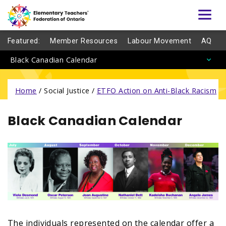
Featured:
Member Resources
Labour Movement
AQ
Black Canadian Calendar
Home
/
Social Justice /
ETFO Action on Anti-Black Racism
/
Black Canadian Calendar
The individuals represented on the calendar offer a