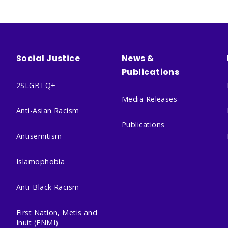
Social Justice
News &
Publications
2SLGBTQ+
Media Releases
Anti-Asian Racism
Publications
Antisemitism
Islamophobia
Anti-Black Racism
First Nation, Metis and
Inuit (FNMI)