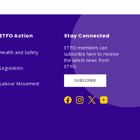
ETFO Action
Stay Connected
ETFO members can
Health and Safety
subscribe here to receive
the latest news from
ETFO.
Legislation
SUBSCRIBE
Labour Movement