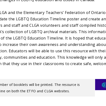
CLGA and the Elementary Teachers’ Federation of Ontario
date the LGBTQ Education Timeline poster and create a
and staff and CLGA volunteers and staff compiled histor
’s collection of LGBTQ archival materials. This informat
n of the LGBTQ Education Timeline. It is hoped that educa
o increase their own awareness and understanding abou
on. Educators will be able to use this resource with thei
, communities and education. This knowledge will only a
n that they use in their classrooms to create safe, welco
.
mber of booklets will be printed. The resource is
nline on both the ETFO and CLGA websites.