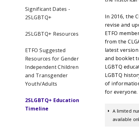
Significant Dates -
In 2016, the 
2SLGBTQ+
revise and up
ETFO members 
2SLGBTQ+ Resources
from the CLGA
latest versio
ETFO Suggested
and booklet t
Resources for Gender
LGBTQ educati
Independent Children
LGBTQ history
and Transgender
of informatio
Youth/Adults
for everyone
2SLGBTQ+ Education
Timeline
A limited nu
available o