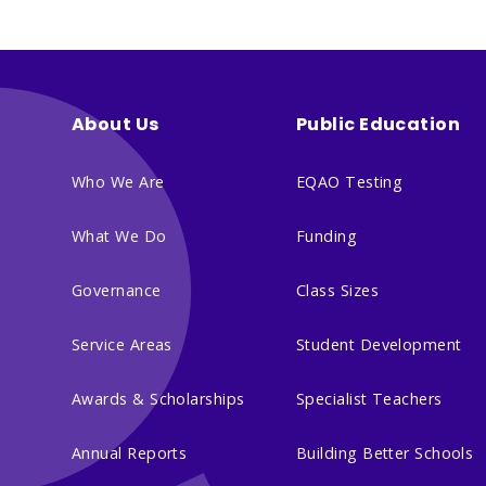
About Us
Public Education
Who We Are
EQAO Testing
What We Do
Funding
Governance
Class Sizes
Service Areas
Student Development
Awards & Scholarships
Specialist Teachers
Annual Reports
Building Better Schools