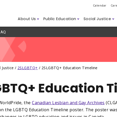
Calendar
Car
About Us
Public Education
Social Justice
AQ
Do
ession
ns
d Safety
Governance
Class Sizes
2SLGBTQ+
Legislation
ETFO Awar
Student D
Anti-Asian
Labour M
r Members
Humanitarian Efforts
Careers
ism
Climate Change
Disability 
Accessibili
l Justice /
2SLGBTQ+
/
2SLGBTQ+ Education Timeline
ssues
BTQ+ Education T
WorldPride, the
Canadian Lesbian and Gay Archives
(CLGA
on the LGBTQ Education Timeline poster. The poster was 
l changes in LGBTQ education and issues in Canada.