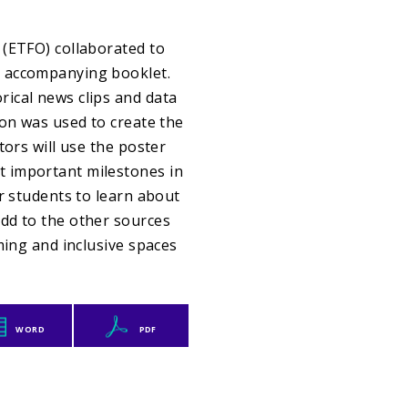
 (ETFO) collaborated to
n accompanying booklet.
ical news clips and data
ion was used to create the
tors will use the poster
t important milestones in
r students to learn about
dd to the other sources
ming and inclusive spaces
WORD
PDF